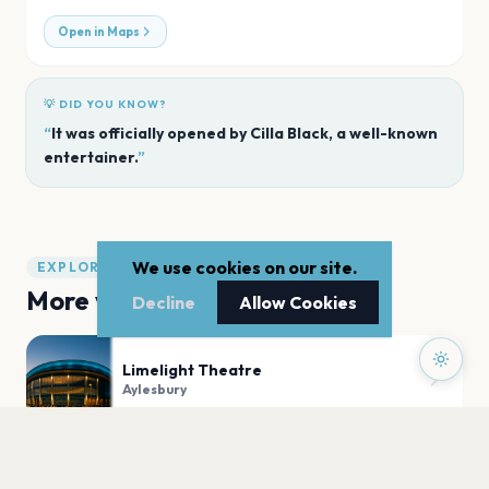
Open in Maps
💡 DID YOU KNOW?
“
It was officially opened by Cilla Black, a well-known
entertainer.
”
We use cookies on our site.
EXPLORE
More venues in
Aylesbury
Decline
Allow Cookies
Limelight Theatre
Aylesbury
Aylesbury Waterside Theatre