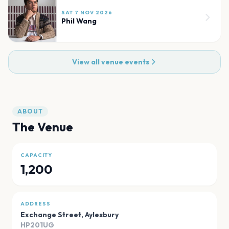
SAT 7 NOV 2026
Phil Wang
View all venue events
ABOUT
The Venue
CAPACITY
1,200
ADDRESS
Exchange Street
,
Aylesbury
HP201UG