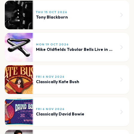
THU 15 OCT 2026
Tony Blackburn
MON 19 OCT 2026
Mike Oldfields Tubular Bells Live in Concert
FRI 6 NOV 2026
Classically Kate Bush
FRI 6 NOV 2026
Classically David Bowie