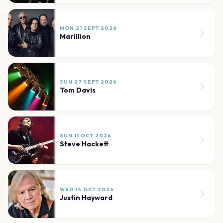
MON 21 SEPT 2026
Marillion
SUN 27 SEPT 2026
Tom Davis
SUN 11 OCT 2026
Steve Hackett
WED 14 OCT 2026
Justin Hayward