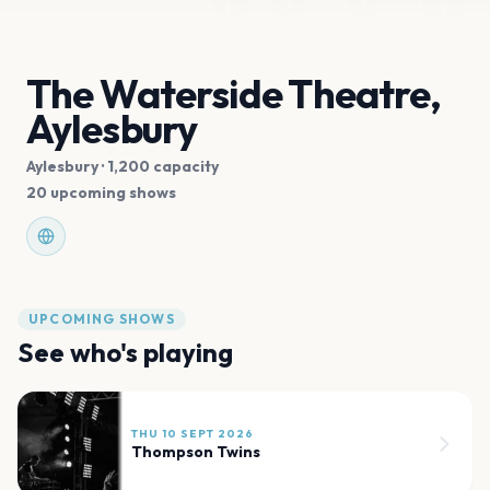
The Waterside Theatre,
Aylesbury
Aylesbury
· 1,200 capacity
20 upcoming shows
UPCOMING SHOWS
See who's playing
THU 10 SEPT 2026
Thompson Twins