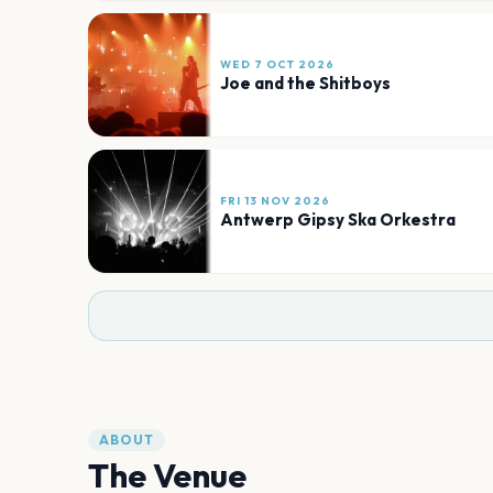
WED 7 OCT 2026
Joe and the Shitboys
FRI 13 NOV 2026
Antwerp Gipsy Ska Orkestra
ABOUT
The Venue