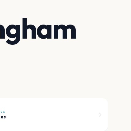
ingham
026
pes