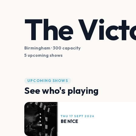
The Vict
Birmingham
· 300 capacity
5 upcoming shows
UPCOMING SHOWS
See who's playing
THU 17 SEPT 2026
BE N!CE