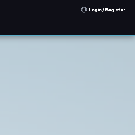
Login / Register
Notification countries