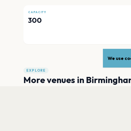
CAPACITY
300
We use coo
EXPLORE
More venues in
Birmingha
Villa Park
Birmingham
Centenary Square, Birmingham