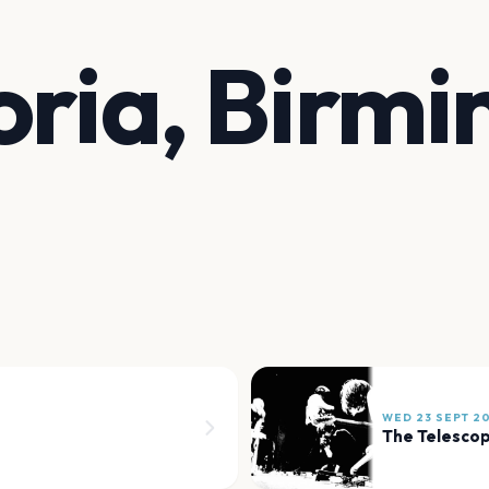
oria, Birm
WED 23 SEPT 2
The Telesco