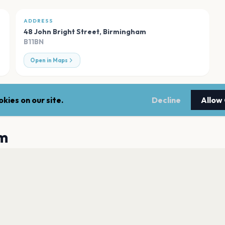
ADDRESS
48 John Bright Street
,
Birmingham
B11BN
Open in Maps
kies on our site.
Decline
Allow
m
Utilita Arena Bir
Birmingham
Coca-Cola Amphit