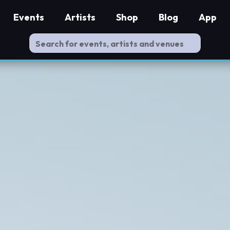
Events
Artists
Shop
Blog
App