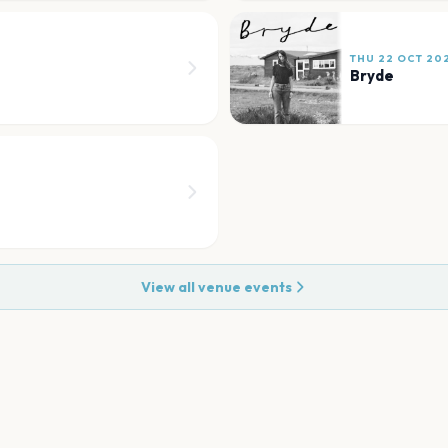
THU 22 OCT 20
Bryde
View all venue events