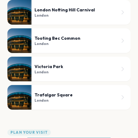
London Notting Hill Carnival
London
Tooting Bec Common
London
Victoria Park
London
Trafalgar Square
London
PLAN YOUR VISIT