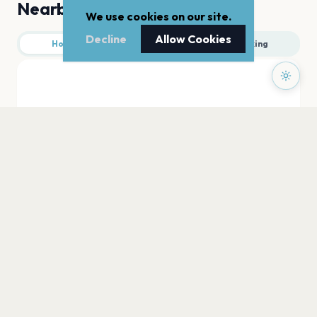
Nearby
We use cookies on our site.
Decline
Allow Cookies
Hotels
Food
Parking