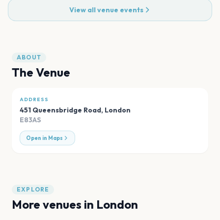
View all venue events
ABOUT
The Venue
ADDRESS
451 Queensbridge Road
,
London
E83AS
Open in Maps
EXPLORE
More venues in
London