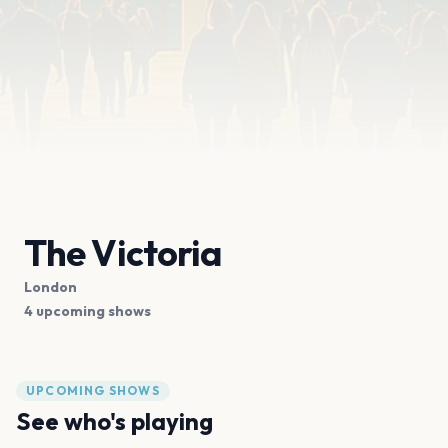
The Victoria
London
4 upcoming shows
UPCOMING SHOWS
See who's playing