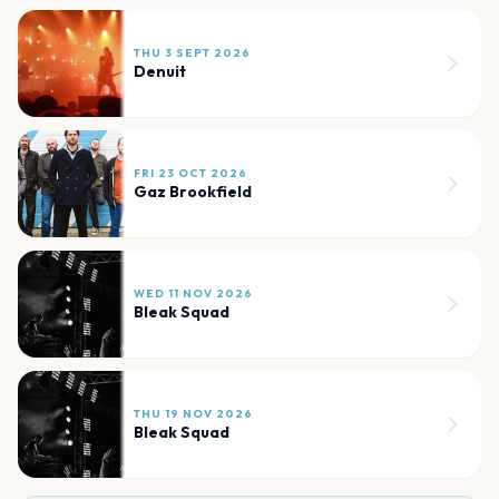
THU 3 SEPT 2026
Denuit
FRI 23 OCT 2026
Gaz Brookfield
WED 11 NOV 2026
Bleak Squad
THU 19 NOV 2026
Bleak Squad