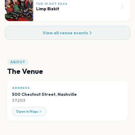
TUE 13 OCT 2026
Limp Bizkit
View all venue events
ABOUT
The Venue
ADDRESS
500 Chestnut Street
,
Nashville
37203
Open in Maps