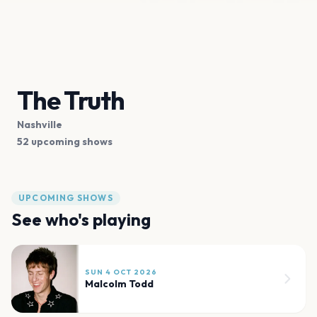
The Truth
Nashville
52 upcoming shows
UPCOMING SHOWS
See who's playing
SUN 4 OCT 2026
Malcolm Todd