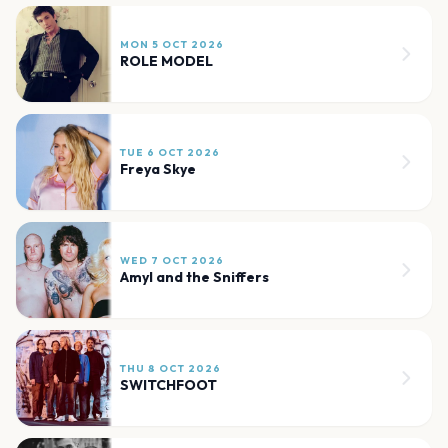
MON 5 OCT 2026
ROLE MODEL
TUE 6 OCT 2026
Freya Skye
WED 7 OCT 2026
Amyl and the Sniffers
THU 8 OCT 2026
SWITCHFOOT