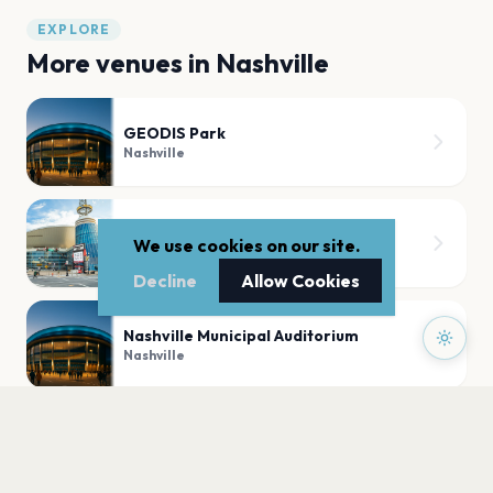
EXPLORE
More venues in
Nashville
GEODIS Park
Nashville
Bridgestone Arena
We use cookies on our site.
Nashville
Decline
Allow Cookies
Nashville Municipal Auditorium
Nashville
Brown County Music Center
Nashville