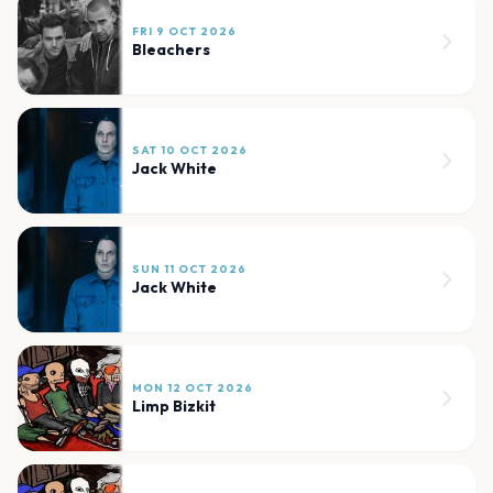
FRI 9 OCT 2026
Bleachers
SAT 10 OCT 2026
Jack White
SUN 11 OCT 2026
Jack White
MON 12 OCT 2026
Limp Bizkit