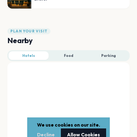
PLAN YOUR VISIT
Nearby
Hotels
Food
Parking
We use cookies on our site.
Decline
Allow Cookies