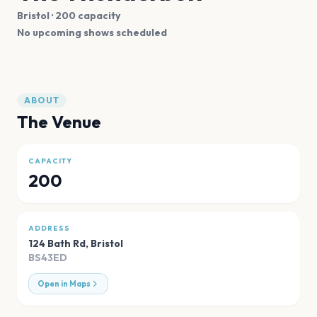
Bristol
· 200 capacity
No upcoming shows scheduled
ABOUT
The Venue
CAPACITY
200
ADDRESS
124 Bath Rd
,
Bristol
BS43ED
Open in Maps