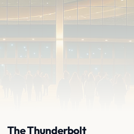
The Thunderbolt