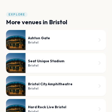
EXPLORE
More venues in
Bristol
Ashton Gate
Bristol
Seat Unique Stadium
Bristol
Bristol City Amphitheatre
Bristol
Hard Rock Live Bristol
Bristol