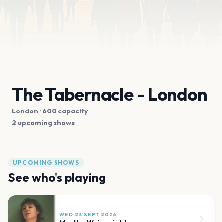
The Tabernacle - London
London
· 600 capacity
2 upcoming shows
UPCOMING SHOWS
See who's playing
WED 23 SEPT 2026