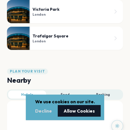
Victoria Park
London
Trafalgar Square
London
PLAN YOUR VISIT
Nearby
Hotels
Food
Parking
We use cookies on our site.
Decline
Allow Cookies