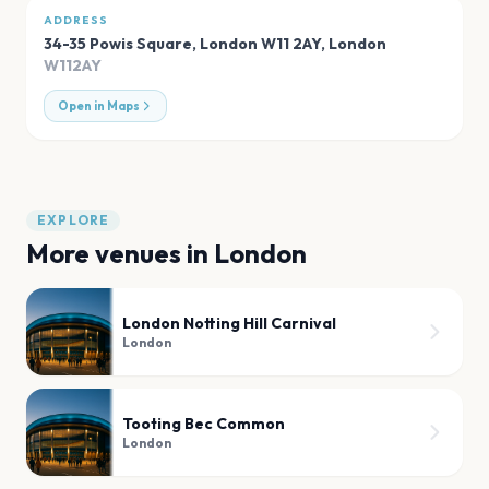
ADDRESS
34-35 Powis Square, London W11 2AY
,
London
W112AY
Open in Maps
EXPLORE
More venues in
London
London Notting Hill Carnival
London
Tooting Bec Common
London