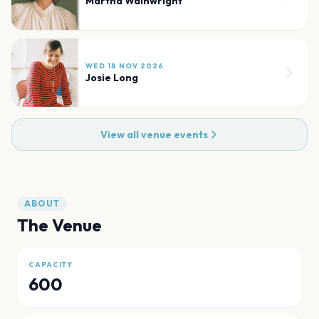
Martha Wainwright
WED 18 NOV 2026
Josie Long
View all venue events
ABOUT
The Venue
CAPACITY
600