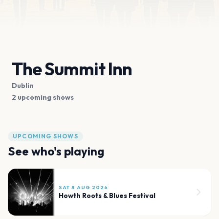
The Summit Inn
Dublin
2 upcoming shows
UPCOMING SHOWS
See who's playing
SAT 8 AUG 2026
Howth Roots & Blues Festival