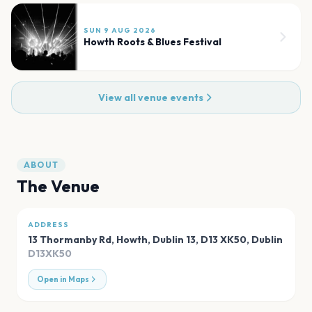
SUN 9 AUG 2026
Howth Roots & Blues Festival
View all venue events
ABOUT
The Venue
ADDRESS
13 Thormanby Rd, Howth, Dublin 13, D13 XK50
,
Dublin
D13XK50
Open in Maps