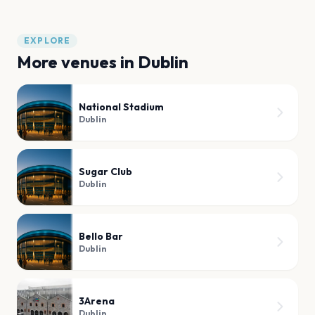
EXPLORE
More venues in
Dublin
National Stadium
Dublin
Sugar Club
Dublin
Bello Bar
Dublin
3Arena
Dublin