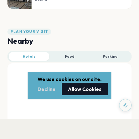
PLAN YOUR VISIT
Nearby
Hotels
Food
Parking
We use cookies on our site.
Decline
Allow Cookies