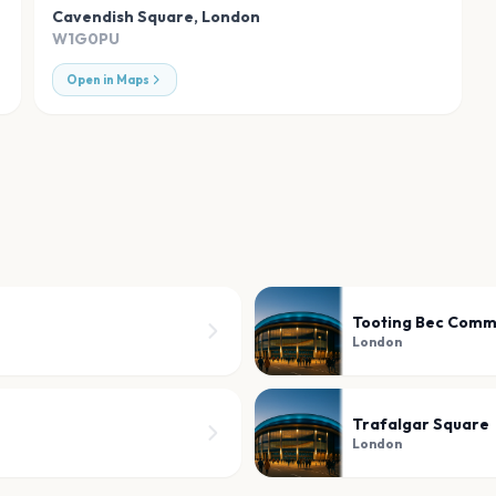
Cavendish Square
,
London
W1G0PU
Open in Maps
Tooting Bec Com
London
Trafalgar Square
London