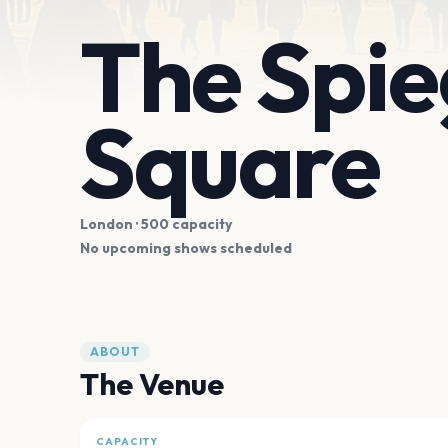
The Spie
Square
London
· 500 capacity
No upcoming shows scheduled
ABOUT
The Venue
CAPACITY