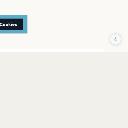
 Cookies