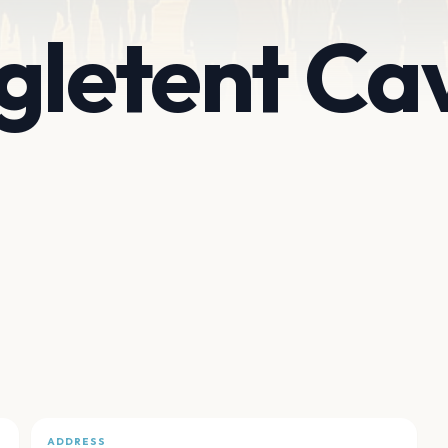
gletent Ca
ADDRESS