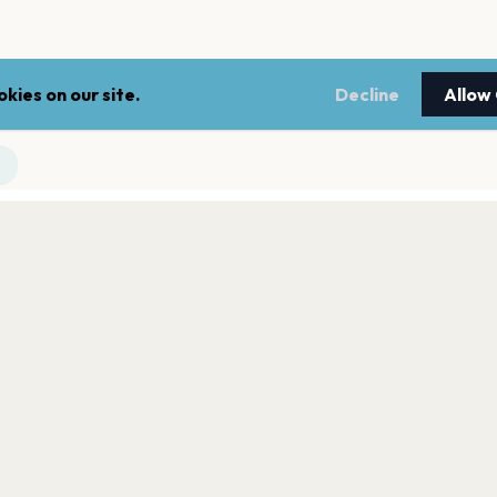
kies on our site.
Decline
Allow