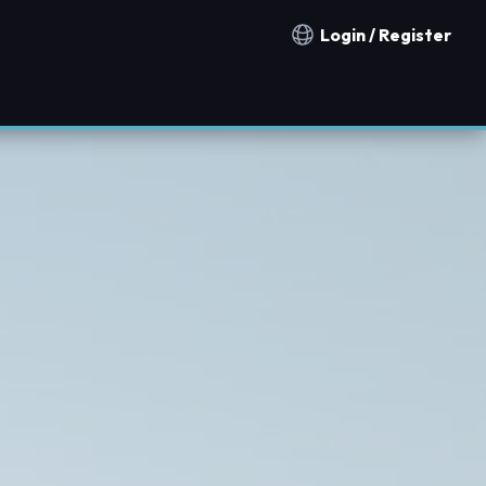
Login / Register
Notification countries