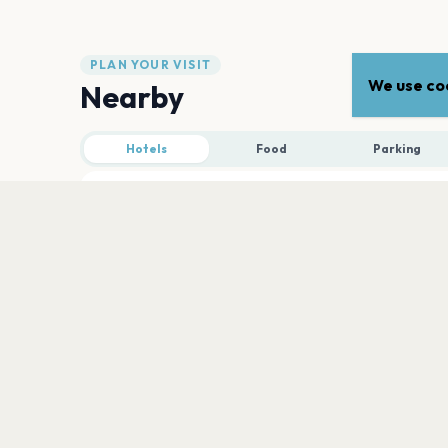
PLAN YOUR VISIT
We use coo
Nearby
Hotels
Food
Parking