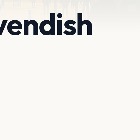
vendish