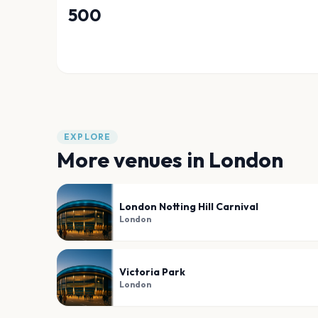
500
EXPLORE
More venues in
London
London Notting Hill Carnival
London
Victoria Park
London