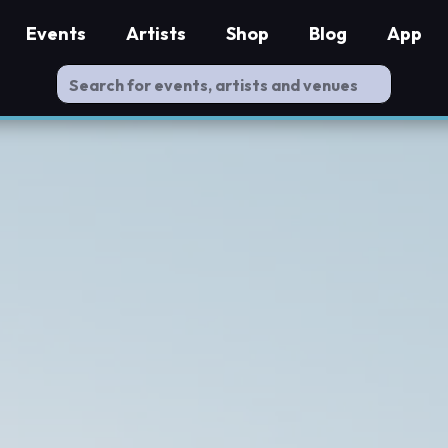
Events
Artists
Shop
Blog
App