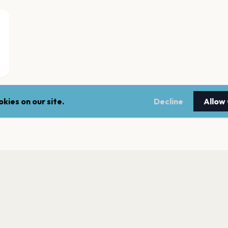
kies on our site.
Decline
Allow
Fontainebleau Las
Las Vegas
Bob Marley Hope 