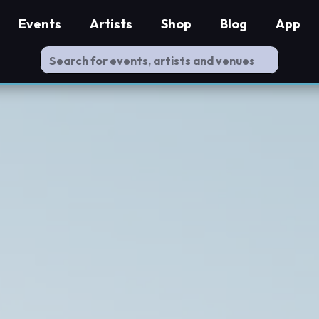
Events
Artists
Shop
Blog
App