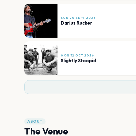
SUN 20 SEPT 2026
Darius Rucker
MON 12 OCT 2026
Slightly Stoopid
ABOUT
The Venue