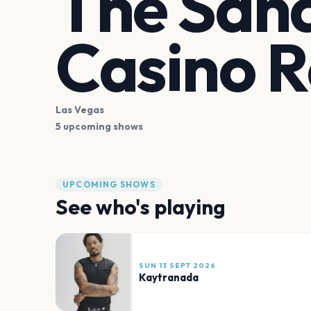
The Sand
Casino R
Las Vegas
5 upcoming shows
UPCOMING SHOWS
See who's playing
SUN 13 SEPT 2026
Kaytranada