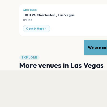
ADDRESS
11011 W. Charleston
,
Las Vegas
89135
Open in Maps
We use coo
EXPLORE
More venues in
Las Vegas
T-Mobile Arena
Las Vegas
PH Live at Planet Hollywood