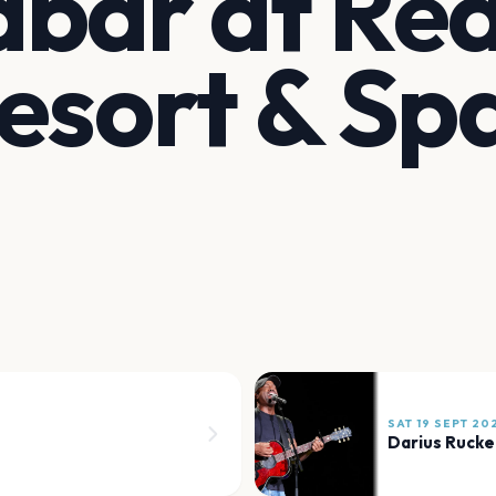
bar at Re
esort & Sp
SAT 19 SEPT 20
Darius Rucke