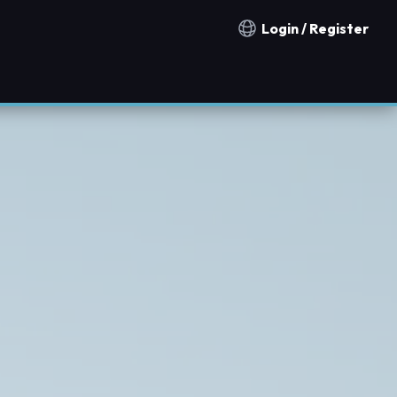
Login / Register
Notification countries