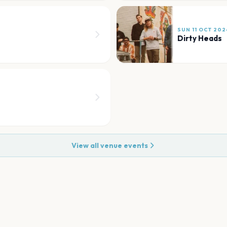
SUN 11 OCT 202
Dirty Heads
View all venue events