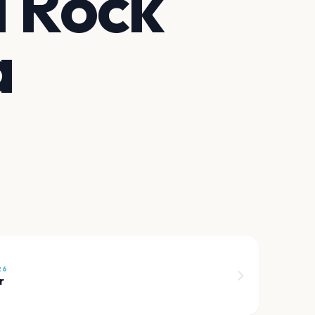
d Rock
a
26
r