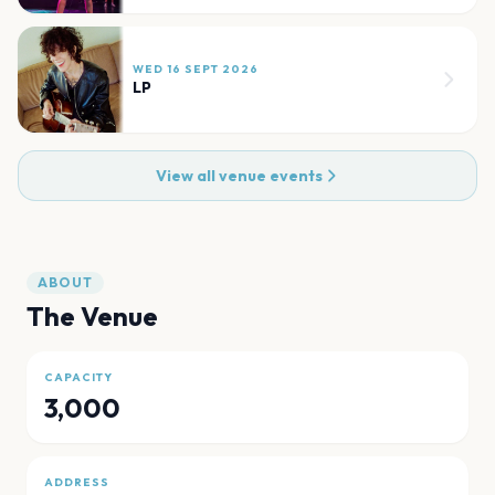
WED 16 SEPT 2026
LP
View all venue events
ABOUT
The Venue
CAPACITY
3,000
ADDRESS