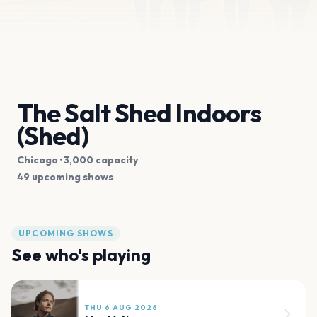
The Salt Shed Indoors
(Shed)
Chicago
· 3,000 capacity
49 upcoming shows
UPCOMING SHOWS
See who's playing
THU 6 AUG 2026