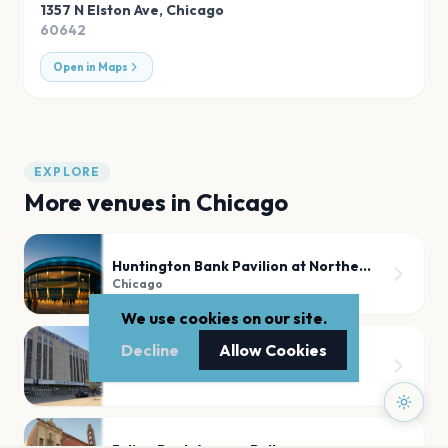
1357 N Elston Ave
,
Chicago
60642
Open in Maps
EXPLORE
More venues in
Chicago
Huntington Bank Pavilion at Northerly Island
Chicago
We use cookies on our site.
Decline
Allow Cookies
United Center
Chicago