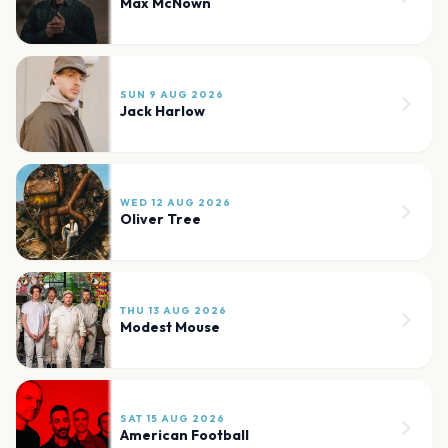
Max McNown
SUN 9 AUG 2026
Jack Harlow
WED 12 AUG 2026
Oliver Tree
THU 13 AUG 2026
Modest Mouse
SAT 15 AUG 2026
American Football