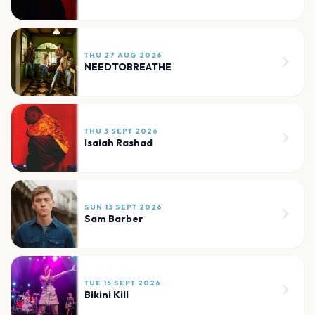
THU 27 AUG 2026
NEEDTOBREATHE
THU 3 SEPT 2026
Isaiah Rashad
SUN 13 SEPT 2026
Sam Barber
TUE 15 SEPT 2026
Bikini Kill