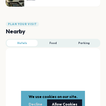
PLAN YOUR VISIT
Nearby
Hotels
Food
Parking
We use cookies on our site.
Decline
Allow Cookies