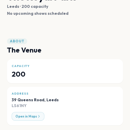
Leeds
· 200 capacity
No upcoming shows scheduled
ABOUT
The Venue
CAPACITY
200
ADDRESS
39 Queens Road
,
Leeds
LS61NY
Open in Maps