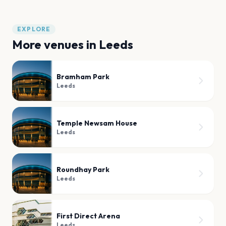
EXPLORE
More venues in
Leeds
Bramham Park
Leeds
Temple Newsam House
Leeds
Roundhay Park
Leeds
First Direct Arena
Leeds