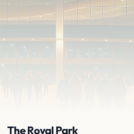
The Royal Park