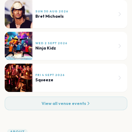
SUN 30 AUG 2026
Bret Michaels
WED 2 SEPT 2026
Ninja Kidz
FRI 4 SEPT 2026
Squeeze
View all venue events
ABOUT