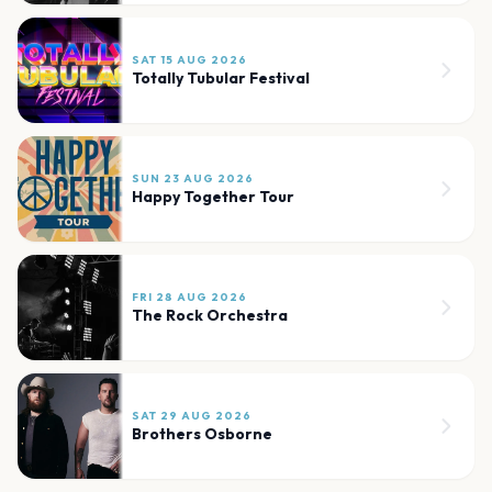
SAT 15 AUG 2026
Totally Tubular Festival
SUN 23 AUG 2026
Happy Together Tour
FRI 28 AUG 2026
The Rock Orchestra
SAT 29 AUG 2026
Brothers Osborne