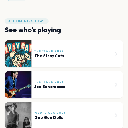
UPCOMING SHOWS
See who's playing
TUE 11 AUG 2026
The Stray Cats
TUE 11 AUG 2026
Joe Bonamassa
WED 12 AUG 2026
Goo Goo Dolls