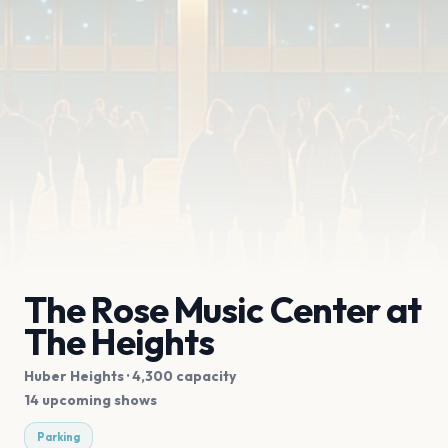
The Rose Music Center at
The Heights
Huber Heights
· 4,300 capacity
14 upcoming shows
Parking