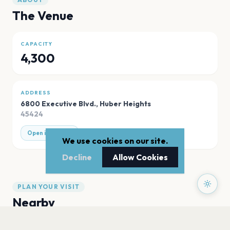
The Venue
CAPACITY
4,300
ADDRESS
6800 Executive Blvd.
,
Huber Heights
45424
Open in Maps
We use cookies on our site.
Decline
Allow Cookies
PLAN YOUR VISIT
Nearby
Hotels
Food
Parking