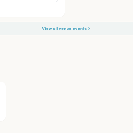
View all venue events