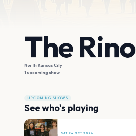
The Rino
North Kansas City
1 upcoming show
UPCOMING SHOWS
See who's playing
SAT 24 OCT 2026