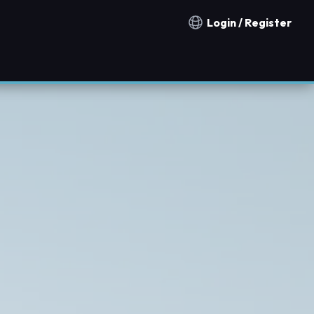
Login / Register
Notification countries