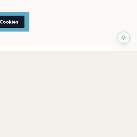
 Cookies