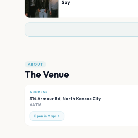
Spy
ABOUT
The Venue
ADDRESS
314 Armour Rd
,
North Kansas City
64116
Open in Maps