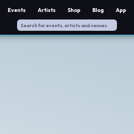
Events
Artists
Shop
Blog
App