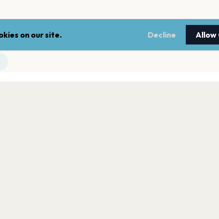
kies on our site.
Decline
Allow