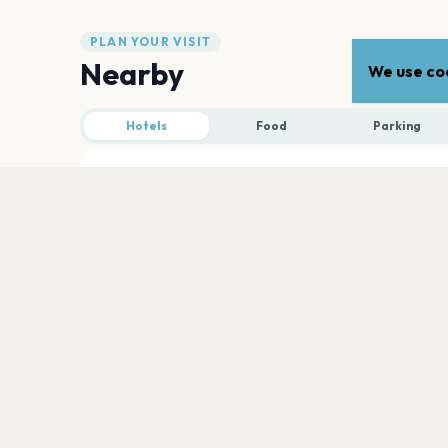
PLAN YOUR VISIT
Nearby
We use coo
Hotels
Food
Parking