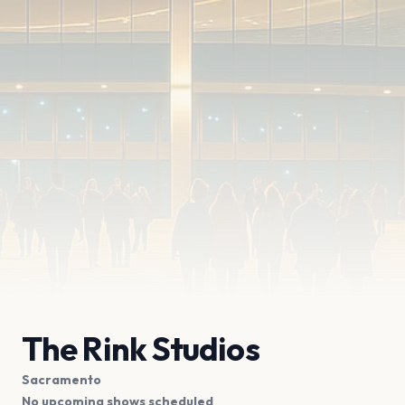
The Rink Studios
Sacramento
No upcoming shows scheduled