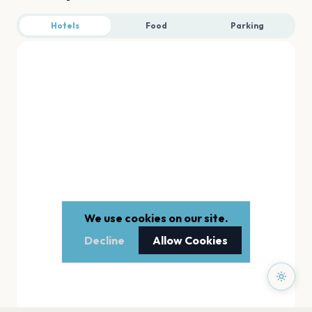
Hotels
Food
Parking
We use cookies on our site.
Decline
Allow Cookies