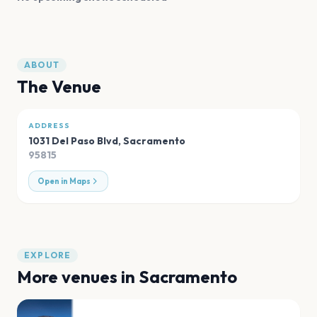
ABOUT
The Venue
ADDRESS
1031 Del Paso Blvd
,
Sacramento
95815
Open in Maps
EXPLORE
More venues in
Sacramento