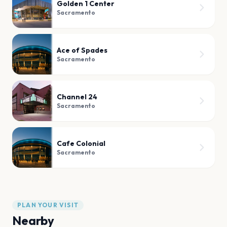
Golden 1 Center
Sacramento
Ace of Spades
Sacramento
Channel 24
Sacramento
Cafe Colonial
Sacramento
PLAN YOUR VISIT
Nearby