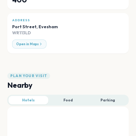
ADDRESS
Port Street
,
Evesham
WR113LD
Open in Maps
PLAN YOUR VISIT
Nearby
Hotels
Food
Parking