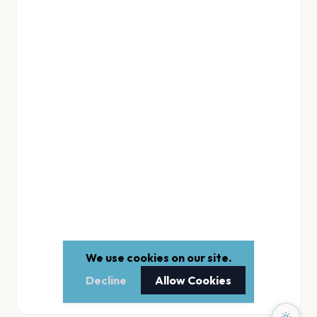
We use cookies on our site.
Decline
Allow Cookies