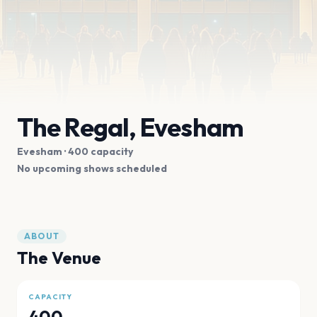
The Regal, Evesham
Evesham
· 400 capacity
No upcoming shows scheduled
ABOUT
The Venue
CAPACITY
400