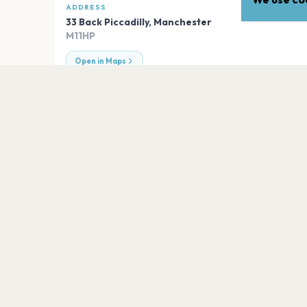
ADDRESS
33 Back Piccadilly
,
Manchester
M11HP
Open in Maps
EXPLORE
More venues in
Mancheste
Heaton Park
Manchester
Academy Stadium Manchester
Manchester