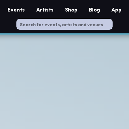
Events
Artists
Shop
Blog
App