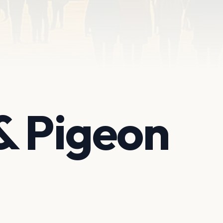
& Pigeon