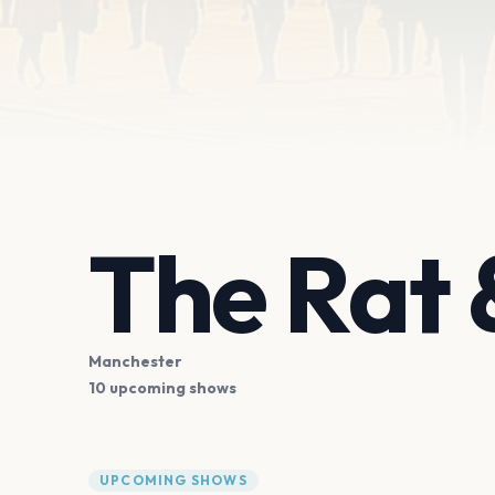
The Rat 
Manchester
10 upcoming shows
UPCOMING SHOWS