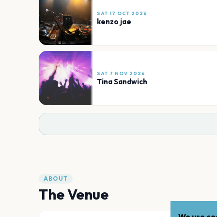
SAT 17 OCT 2026
kenzo jae
SAT 7 NOV 2026
Tina Sandwich
ABOUT
The Venue
We use coo