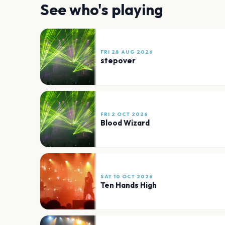
See who's playing
FRI 28 AUG 2026
stepover
FRI 2 OCT 2026
Blood Wizard
SAT 10 OCT 2026
Ten Hands High