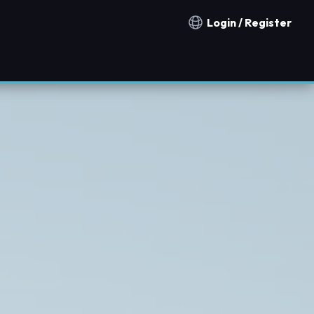
Login / Register
Notification countries