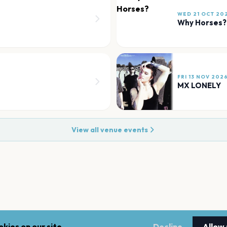
WED 21 OCT 20
Why Horses?
FRI 13 NOV 202
MX LONELY
View all venue events
kies on our site.
Decline
Allow