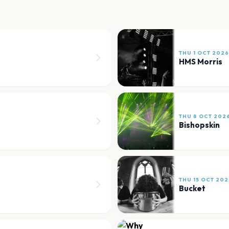
THU 1 OCT 2026
HMS Morris
THU 8 OCT 202
Bishopskin
THU 15 OCT 202
Bucket