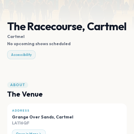
The Racecourse, Cartmel
Cartmel
No upcoming shows scheduled
Accessibility
ABOUT
The Venue
ADDRESS
Grange Over Sands
,
Cartmel
LA116QF