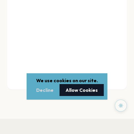
We use cookies on our site.
Decline
Allow Cookies