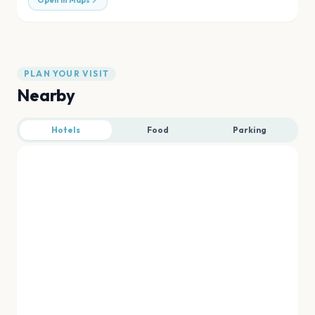
Open in Maps
PLAN YOUR VISIT
Nearby
Hotels
Food
Parking