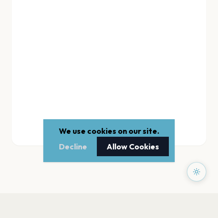
We use cookies on our site.
Decline
Allow Cookies