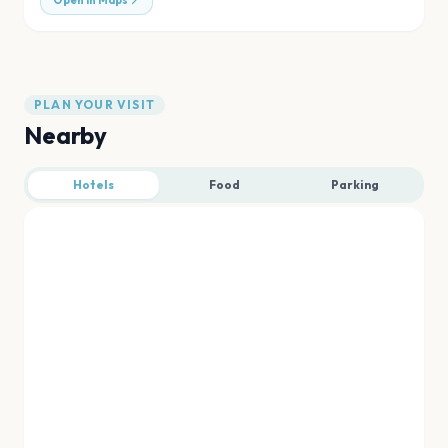
Open in Maps
PLAN YOUR VISIT
Nearby
Hotels
Food
Parking