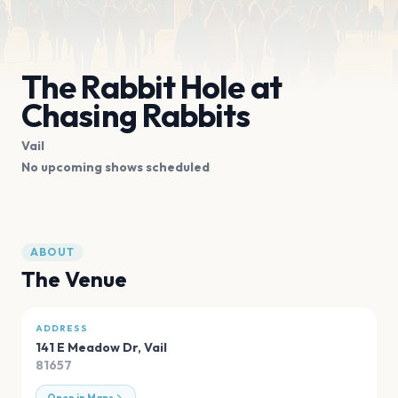
The Rabbit Hole at
Chasing Rabbits
Vail
No upcoming shows scheduled
ABOUT
The Venue
ADDRESS
141 E Meadow Dr
,
Vail
81657