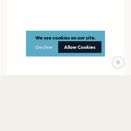
We use cookies on our site.
Decline
Allow Cookies
PAGES