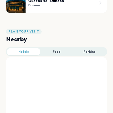
Queens Hall Dunoon
Dunoon
PLAN YOUR VISIT
Nearby
Hotels
Food
Parking