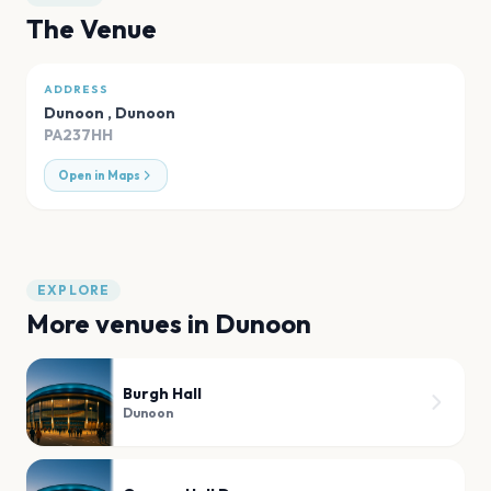
The Venue
ADDRESS
Dunoon
,
Dunoon
PA237HH
Open in Maps
EXPLORE
More venues in
Dunoon
Burgh Hall
Dunoon