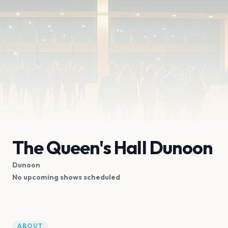
The Queen's Hall Dunoon
Dunoon
No upcoming shows scheduled
ABOUT