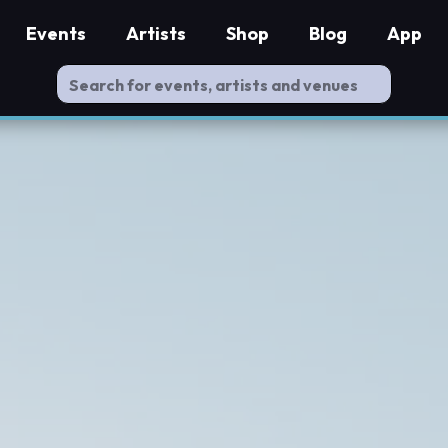
Events
Artists
Shop
Blog
App