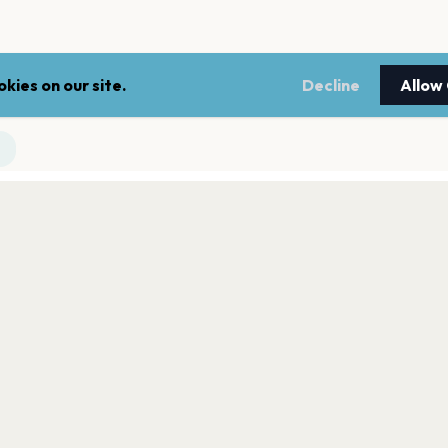
kies on our site.
Decline
Allow