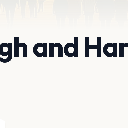
ugh and Ha