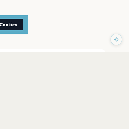
 Cookies