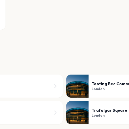
Tooting Bec Com
London
Trafalgar Square
London