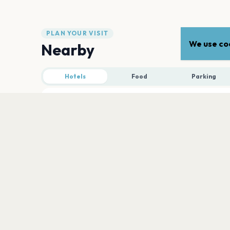
PLAN YOUR VISIT
We use coo
Nearby
Hotels
Food
Parking