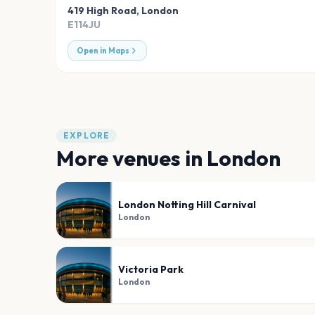
419 High Road
,
London
E114JU
Open in Maps
EXPLORE
More venues in
London
London Notting Hill Carnival
London
Victoria Park
London