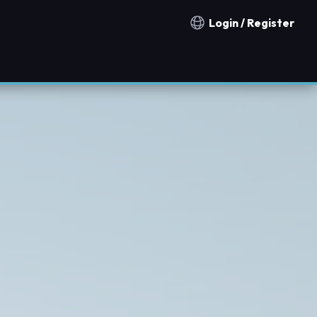
Login / Register
Notification countries