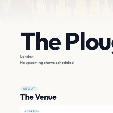
The Plo
London
No upcoming shows scheduled
ABOUT
The Venue
ADDRESS