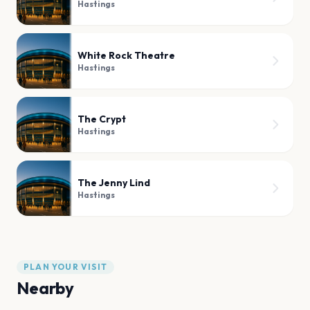
Hastings
White Rock Theatre
Hastings
The Crypt
Hastings
The Jenny Lind
Hastings
PLAN YOUR VISIT
Nearby