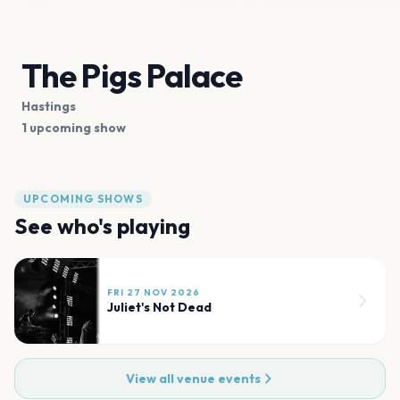
The Pigs Palace
Hastings
1 upcoming show
UPCOMING SHOWS
See who's playing
FRI 27 NOV 2026
Juliet's Not Dead
View all venue events