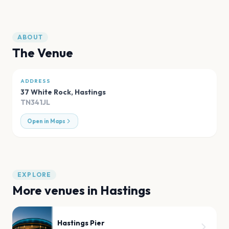
ABOUT
The Venue
ADDRESS
37 White Rock
,
Hastings
TN341JL
Open in Maps
EXPLORE
More venues in
Hastings
Hastings Pier