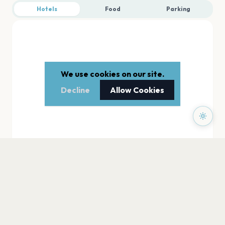
Hotels
Food
Parking
We use cookies on our site.
Decline
Allow Cookies