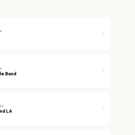
6
6
ole Band
26
und LA