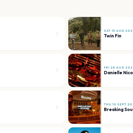
SAT 15 AUG 202
Twin Fin
FRI 28 AUG 202
Danielle Nic
THU 10 SEPT 20
Breaking So