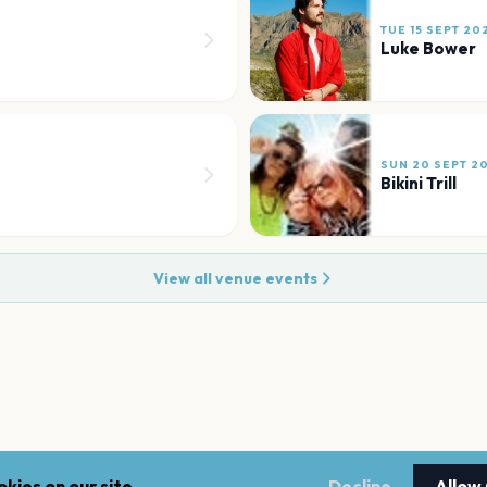
TUE 15 SEPT 20
Luke Bower
SUN 20 SEPT 2
Bikini Trill
View all venue events
kies on our site.
Decline
Allow