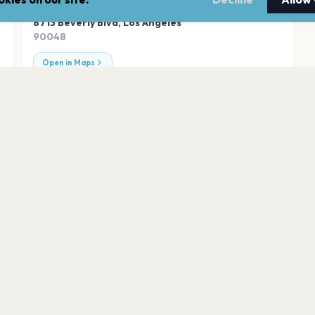
ADDRESS
8713 Beverly Blvd
,
Los Angeles
90048
Open in Maps
s
Orpheum Theatre
Los Angeles
Exchange LA
Los Angeles