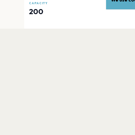
CAPACITY
200
EXPLORE
More venues in
Los Angele
Crypto.com Arena
Los Angeles
The Wiltern
Los Angeles