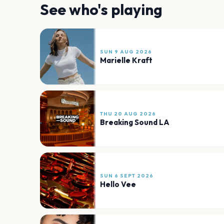
See who's playing
SUN 9 AUG 2026
Marielle Kraft
THU 20 AUG 2026
Breaking Sound LA
SUN 6 SEPT 2026
Hello Vee