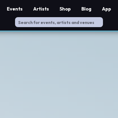
Events
Artists
Shop
Blog
App