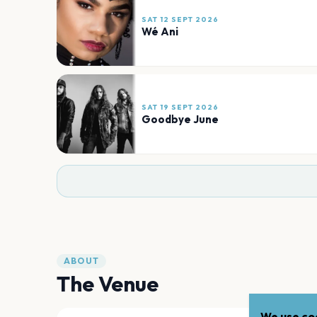
SAT 12 SEPT 2026
Wé Ani
SAT 19 SEPT 2026
Goodbye June
ABOUT
The Venue
We use coo