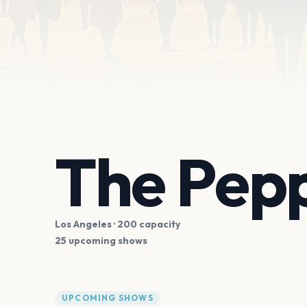
The Pep
Los Angeles
· 200 capacity
25 upcoming shows
UPCOMING SHOWS