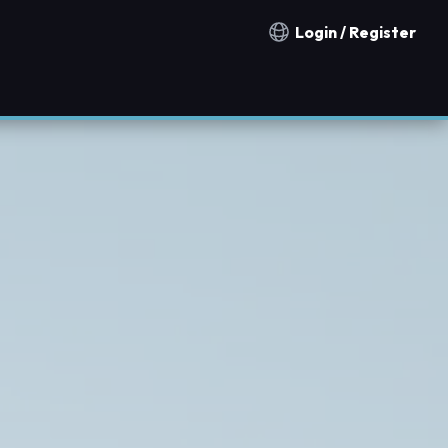
Login / Register
Notification countries