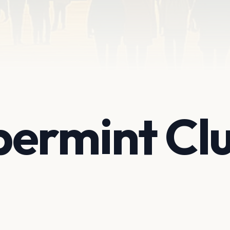
permint Cl