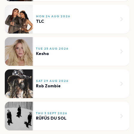
MON 24 AUG 2026
TLC
TUE 25 AUG 2026
Kesha
SAT 29 AUG 2026
Rob Zombie
THU 3 SEPT 2026
RÜFÜS DU SOL