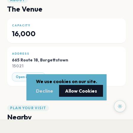
The Venue
CAPACITY
16,000
ADDRESS
665 Route 18
,
Burgettstown
15021
Open in Maps
We use cookies on our site.
Decline
Allow Cookies
PLAN YOUR VISIT
Nearby
Hotels
Food
Parking