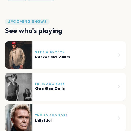
UPCOMING SHOWS
See who's playing
SAT 8 AUG 2026
Parker McCollum
FRI 14 AUG 2026
Goo Goo Dolls
THU 20 AUG 2026
Billy Idol