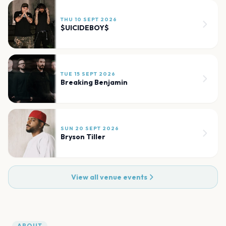
THU 10 SEPT 2026
$UICIDEBOY$
TUE 15 SEPT 2026
Breaking Benjamin
SUN 20 SEPT 2026
Bryson Tiller
View all venue events
ABOUT