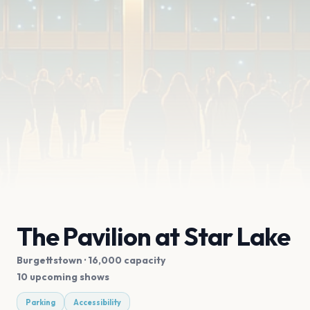
The Pavilion at Star Lake
Burgettstown
· 16,000 capacity
10 upcoming shows
Parking
Accessibility