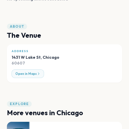
ABOUT
The Venue
ADDRESS
1431 W Lake St
,
Chicago
60607
Open in Maps
EXPLORE
More venues in
Chicago