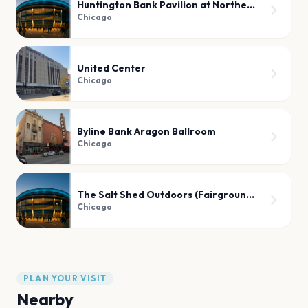
Huntington Bank Pavilion at Northerly Island
Chicago
United Center
Chicago
Byline Bank Aragon Ballroom
Chicago
The Salt Shed Outdoors (Fairgrounds)
Chicago
PLAN YOUR VISIT
Nearby