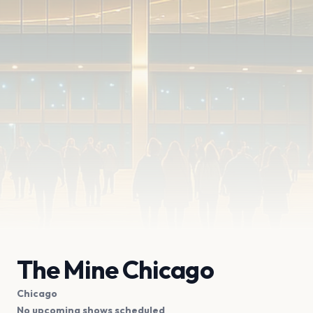
The Mine Chicago
Chicago
No upcoming shows scheduled