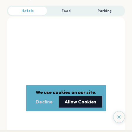
Hotels
Food
Parking
We use cookies on our site.
Decline
Allow Cookies