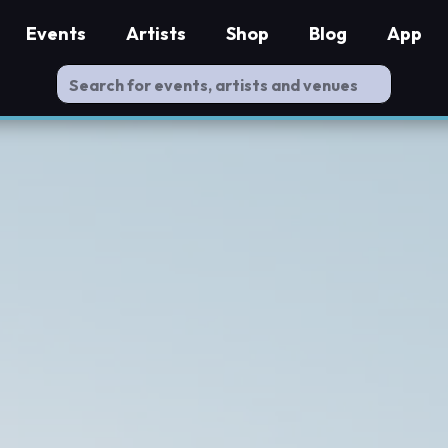
Events
Artists
Shop
Blog
App