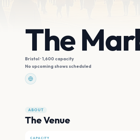
The Marb
Bristol
· 1,600 capacity
No upcoming shows scheduled
ABOUT
The Venue
CAPACITY