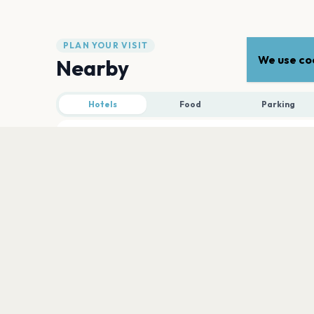
PLAN YOUR VISIT
We use coo
Nearby
Hotels
Food
Parking