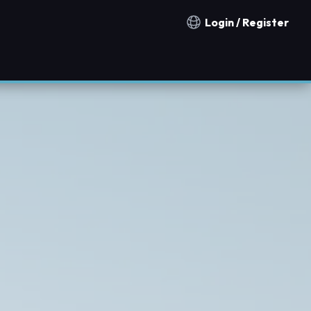
Login / Register
Notification countries