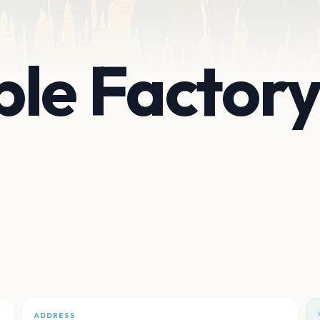
le Factor
ADDRESS