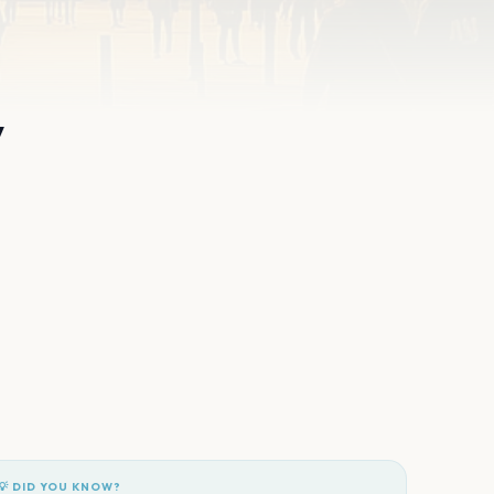
y
💡 DID YOU KNOW?