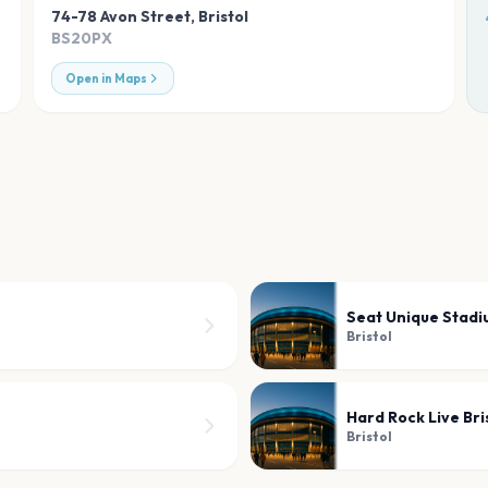
74-78 Avon Street
,
Bristol
BS20PX
Open in Maps
Seat Unique Stad
Bristol
Hard Rock Live Bri
Bristol