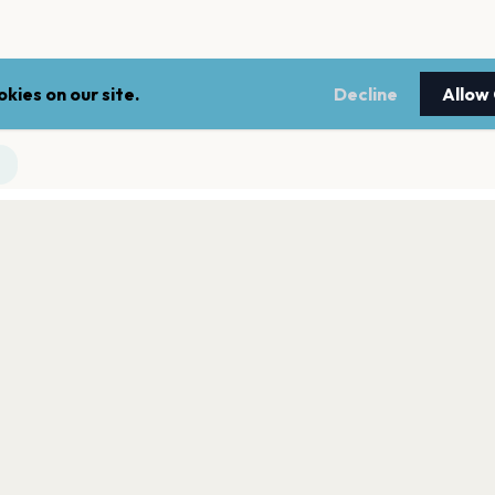
kies on our site.
Decline
Allow