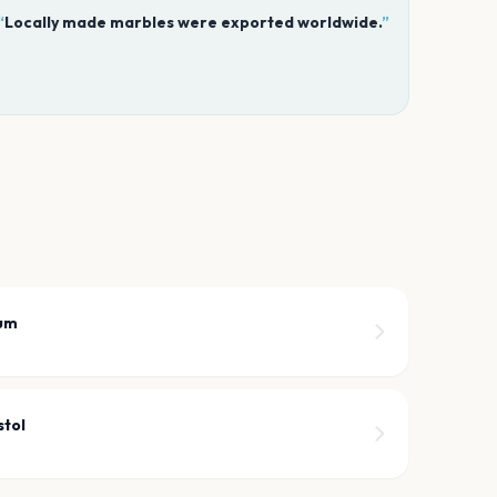
“
Locally made marbles were exported worldwide.
”
ium
stol