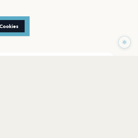
 Cookies