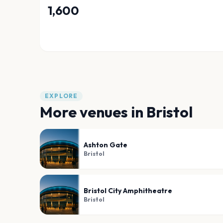
1,600
EXPLORE
More venues in
Bristol
Ashton Gate
Bristol
Bristol City Amphitheatre
Bristol