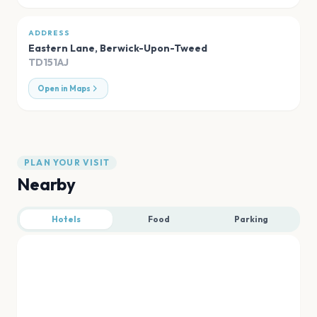
ADDRESS
Eastern Lane
,
Berwick-Upon-Tweed
TD151AJ
Open in Maps
PLAN YOUR VISIT
Nearby
Hotels
Food
Parking