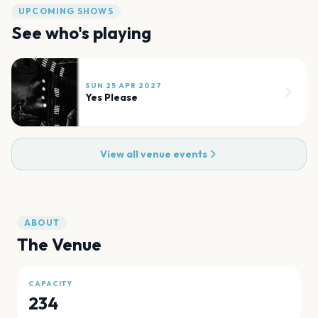
UPCOMING SHOWS
See who's playing
SUN 25 APR 2027
Yes Please
View all venue events
ABOUT
The Venue
CAPACITY
234