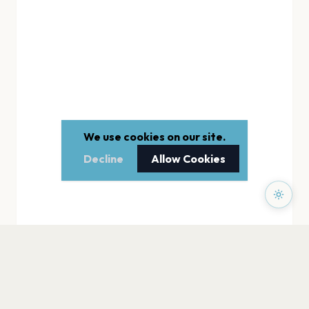
We use cookies on our site.
Decline
Allow Cookies