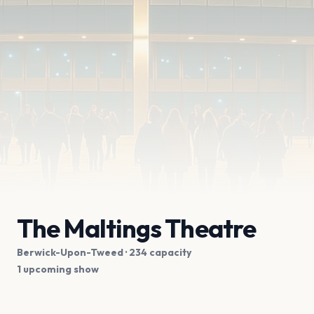
The Maltings Theatre
Berwick-Upon-Tweed
· 234 capacity
1 upcoming show