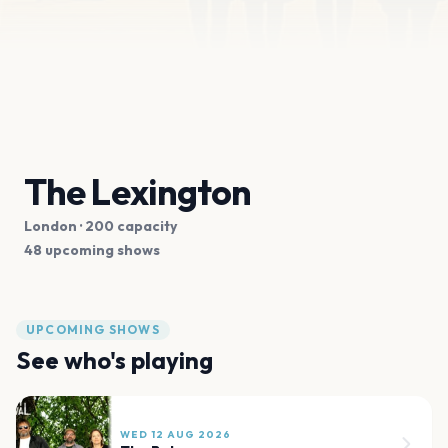
The Lexington
London
· 200 capacity
48 upcoming shows
UPCOMING SHOWS
See who's playing
WED 12 AUG 2026