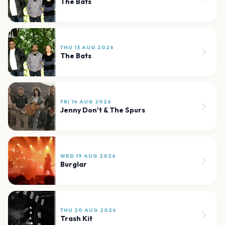
The Bats
THU 13 AUG 2026
The Bats
FRI 14 AUG 2026
Jenny Don't & The Spurs
WED 19 AUG 2026
Burglar
THU 20 AUG 2026
Trash Kit