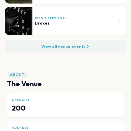
WED 2 SEPT 2026
Brakes
View all venue events
ABOUT
The Venue
CAPACITY
200
ADDRESS