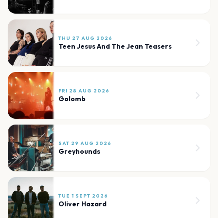
THU 27 AUG 2026
Teen Jesus And The Jean Teasers
FRI 28 AUG 2026
Golomb
SAT 29 AUG 2026
Greyhounds
TUE 1 SEPT 2026
Oliver Hazard