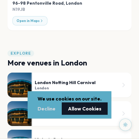
96-98 Pentonville Road
,
London
N19JB
Open in Maps
EXPLORE
More venues in
London
London Notting Hill Carnival
London
We use cookies on our site.
Decline
Allow Cookies
Tooting Bec Common
London