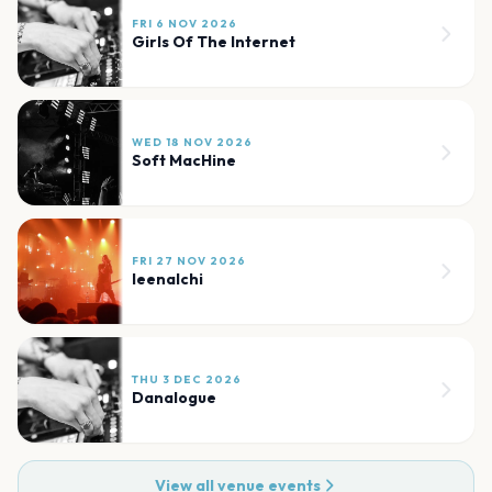
FRI 6 NOV 2026
Girls Of The Internet
WED 18 NOV 2026
Soft MacHine
FRI 27 NOV 2026
leenalchi
THU 3 DEC 2026
Danalogue
View all venue events