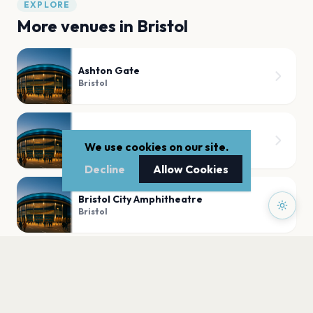
EXPLORE
More venues in
Bristol
Ashton Gate
Bristol
Seat Unique Stadium
We use cookies on our site.
Bristol
Decline
Allow Cookies
Bristol City Amphitheatre
Bristol
Hard Rock Live Bristol
Bristol