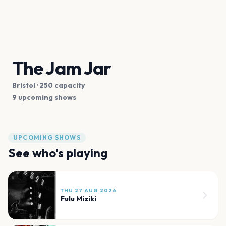
The Jam Jar
Bristol
· 250 capacity
9 upcoming shows
UPCOMING SHOWS
See who's playing
THU 27 AUG 2026
Fulu Miziki