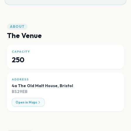
ABOUT
The Venue
CAPACITY
250
ADDRESS
4a The Old Malt House
,
Bristol
BS29EB
Open in Maps