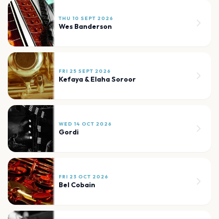
THU 10 SEPT 2026
Wes Banderson
FRI 25 SEPT 2026
Kefaya & Elaha Soroor
WED 14 OCT 2026
Gordi
FRI 23 OCT 2026
Bel Cobain