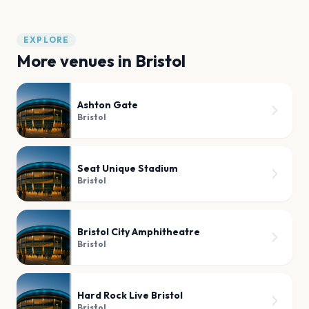
EXPLORE
More venues in
Bristol
Ashton Gate
Bristol
Seat Unique Stadium
Bristol
Bristol City Amphitheatre
Bristol
Hard Rock Live Bristol
Bristol