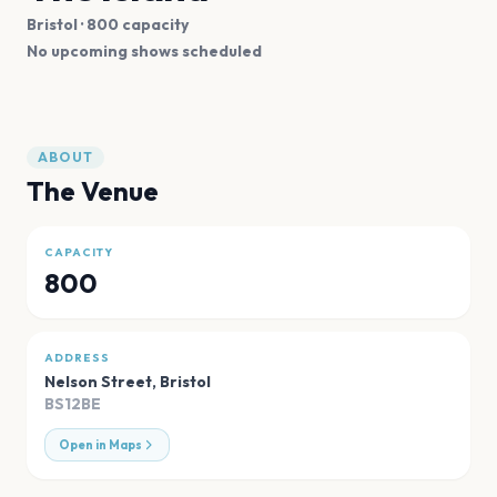
Bristol
· 800 capacity
No upcoming shows scheduled
ABOUT
The Venue
CAPACITY
800
ADDRESS
Nelson Street
,
Bristol
BS12BE
Open in Maps