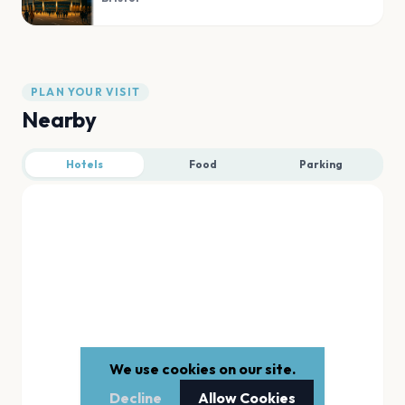
PLAN YOUR VISIT
Nearby
Hotels
Food
Parking
We use cookies on our site.
Decline
Allow Cookies