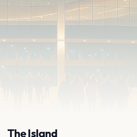
The Island