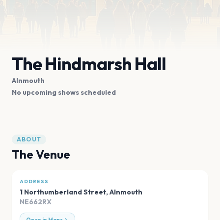
The Hindmarsh Hall
Alnmouth
No upcoming shows scheduled
ABOUT
The Venue
ADDRESS
1 Northumberland Street
,
Alnmouth
NE662RX