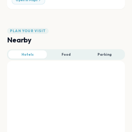
Open in Maps
PLAN YOUR VISIT
Nearby
Hotels
Food
Parking