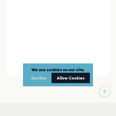
We use cookies on our site.
Decline
Allow Cookies