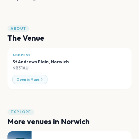
ABOUT
The Venue
ADDRESS
St Andrews Plain
,
Norwich
NR31AU
Open in Maps
EXPLORE
More venues in
Norwich