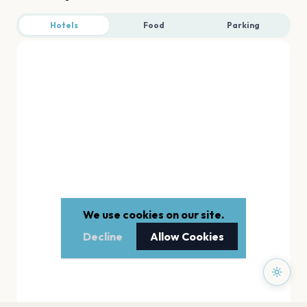
Hotels
Food
Parking
We use cookies on our site.
Decline
Allow Cookies