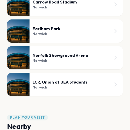
Carrow Road Stadium
Norwich
Earlham Park
Norwich
Norfolk Showground Arena
Norwich
LCR, Union of UEA Students
Norwich
PLAN YOUR VISIT
Nearby