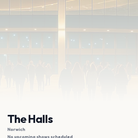
The Halls
Norwich
No upcoming shows scheduled