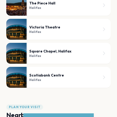
The Piece Hall
Halifax
Victoria Theatre
Halifax
Square Chapel, Halifax
Halifax
Scotiabank Centre
Halifax
PLAN YOUR VISIT
Nearby