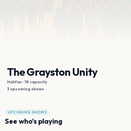
The Grayston Unity
Halifax
· 18 capacity
3 upcoming shows
UPCOMING SHOWS
See who's playing