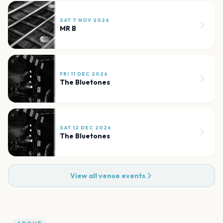
SAT 7 NOV 2026
MR B
FRI 11 DEC 2026
The Bluetones
SAT 12 DEC 2026
The Bluetones
View all venue events