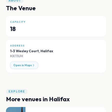
ABOUT
The Venue
CAPACITY
18
ADDRESS
1-3 Wesley Court
,
Halifax
HX11UH
Open in Maps
EXPLORE
More venues in
Halifax