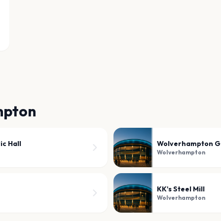
mpton
c Hall
Wolverhampton G
Wolverhampton
KK's Steel Mill
Wolverhampton