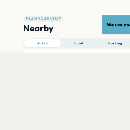
PLAN YOUR VISIT
We use coo
Nearby
Hotels
Food
Parking