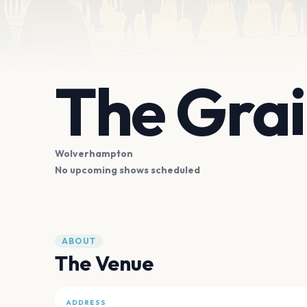
The Grai
Wolverhampton
No upcoming shows scheduled
ABOUT
The Venue
ADDRESS