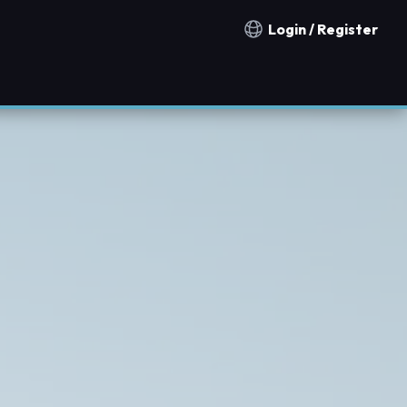
Login / Register
Notification countries