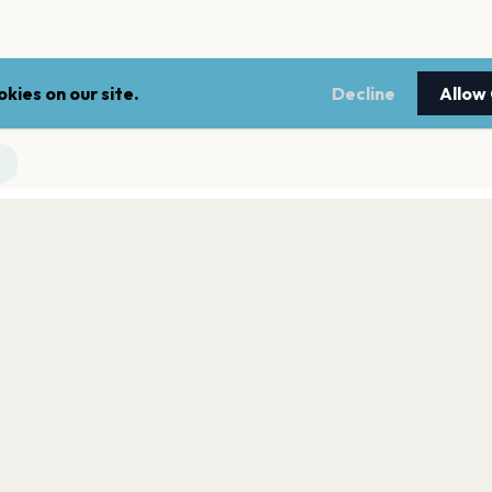
kies on our site.
Decline
Allow