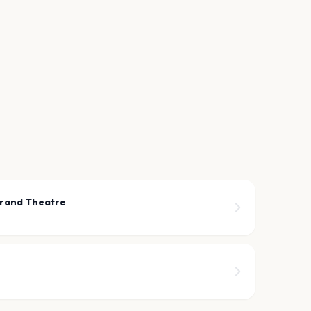
rand Theatre