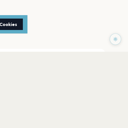
 Cookies