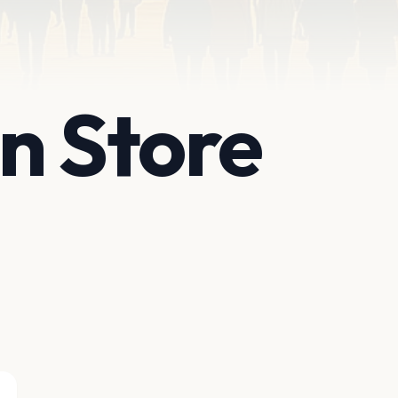
n Store