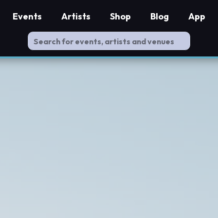
Events
Artists
Shop
Blog
App