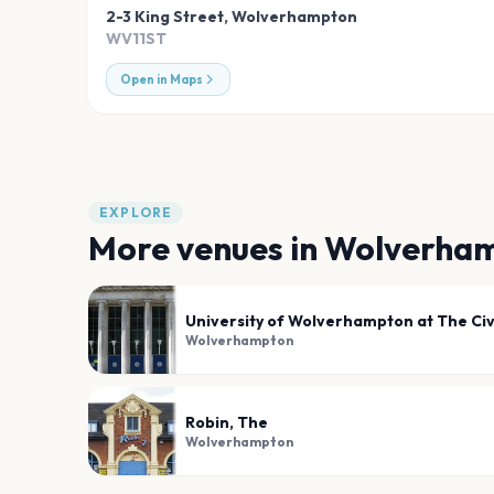
2-3 King Street
,
Wolverhampton
WV11ST
Open in Maps
EXPLORE
More venues in
Wolverha
University of Wolverhampton at The Civi
Wolverhampton
Robin, The
Wolverhampton