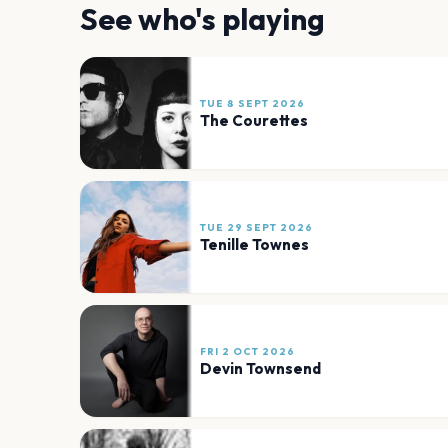
See who's playing
TUE 8 SEPT 2026
The Courettes
TUE 29 SEPT 2026
Tenille Townes
FRI 2 OCT 2026
Devin Townsend