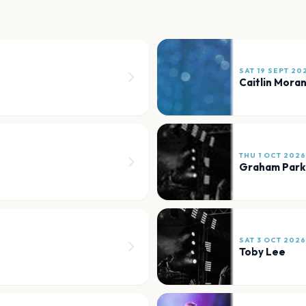
SAT 19 SEPT 20
Caitlin Mora
THU 1 OCT 2026
Graham Park
SAT 3 OCT 2026
Toby Lee