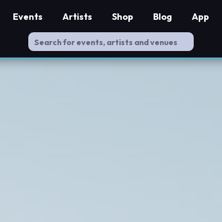
Events
Artists
Shop
Blog
App