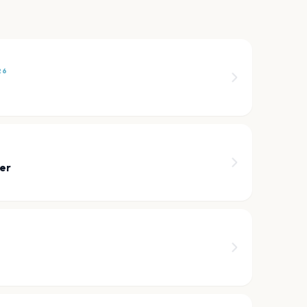
26
n
er