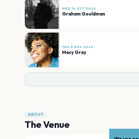
WED 14 OCT 2026
Graham Gouldman
THU 5 NOV 2026
Macy Gray
ABOUT
The Venue
We use coo