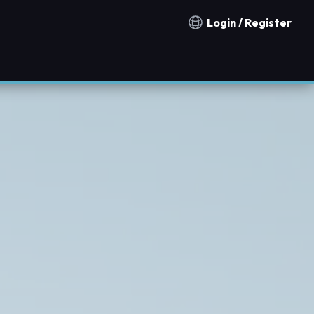
Login / Register
Notification countries