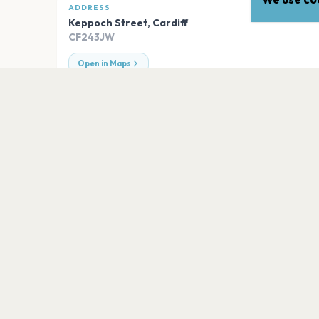
ADDRESS
Keppoch Street
,
Cardiff
CF243JW
Open in Maps
EXPLORE
More venues in
Cardiff
Principality Stadium
Cardiff
The Cardiff Wales Stadium
Cardiff