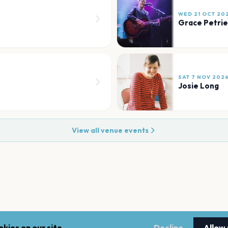
WED 21 OCT 20
Grace Petrie
SAT 7 NOV 202
Josie Long
View all venue events
kies on our site.
Decline
Allow