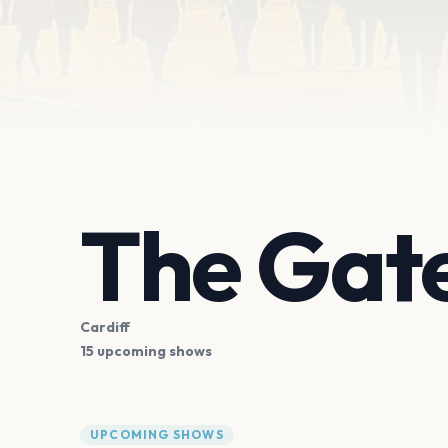
The Gat
Cardiff
15 upcoming shows
UPCOMING SHOWS