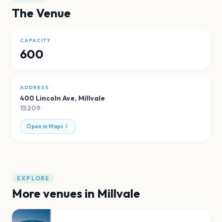
The Venue
CAPACITY
600
ADDRESS
400 Lincoln Ave
,
Millvale
15209
Open in Maps
EXPLORE
More venues in
Millvale