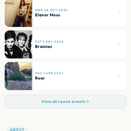
WED 28 OCT 2026
Elanor Moss
SAT 5 DEC 2026
Brainiac
THU 1 APR 2027
Roar
View all venue events
ABOUT