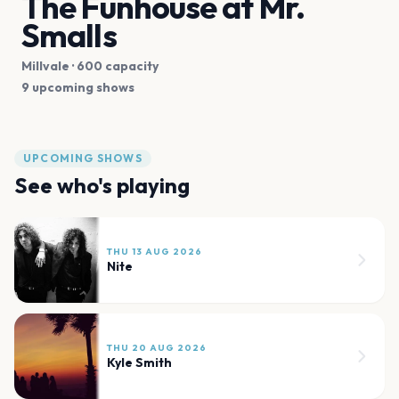
The Funhouse at Mr.
Smalls
Millvale
· 600 capacity
9 upcoming shows
UPCOMING SHOWS
See who's playing
THU 13 AUG 2026
Nite
THU 20 AUG 2026
Kyle Smith