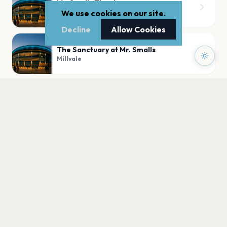
Mr. Smalls Theatre
Millvale
We use cookies on our site.
Decline
Allow Cookies
The Sanctuary at Mr. Smalls
Millvale
PLAN YOUR VISIT
Nearby
Hotels
Food
Parking