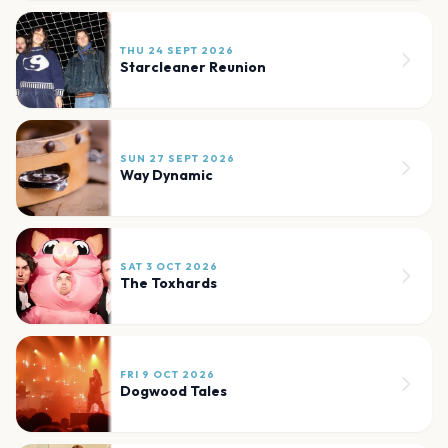
THU 24 SEPT 2026
Starcleaner Reunion
SUN 27 SEPT 2026
Way Dynamic
SAT 3 OCT 2026
The Toxhards
FRI 9 OCT 2026
Dogwood Tales