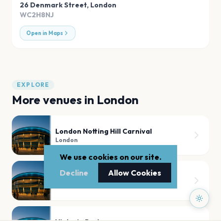
26 Denmark Street
,
London
WC2H8NJ
Open in Maps
EXPLORE
More venues in
London
London Notting Hill Carnival
London
We use cookies on our site.
Decline
Allow Cookies
Tooting Bec Common
London