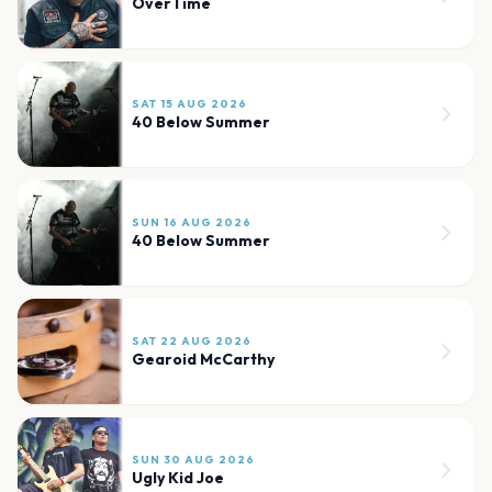
OverTime
SAT 15 AUG 2026
40 Below Summer
SUN 16 AUG 2026
40 Below Summer
SAT 22 AUG 2026
Gearoid McCarthy
SUN 30 AUG 2026
Ugly Kid Joe