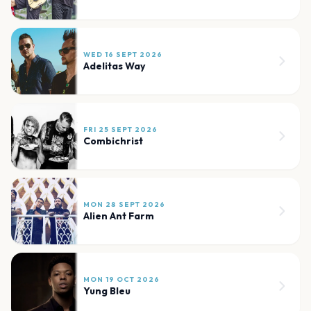
WED 16 SEPT 2026
Adelitas Way
FRI 25 SEPT 2026
Combichrist
MON 28 SEPT 2026
Alien Ant Farm
MON 19 OCT 2026
Yung Bleu