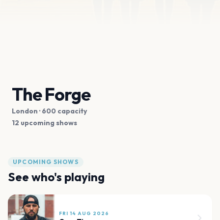
The Forge
London
· 600 capacity
12 upcoming shows
UPCOMING SHOWS
See who's playing
FRI 14 AUG 2026