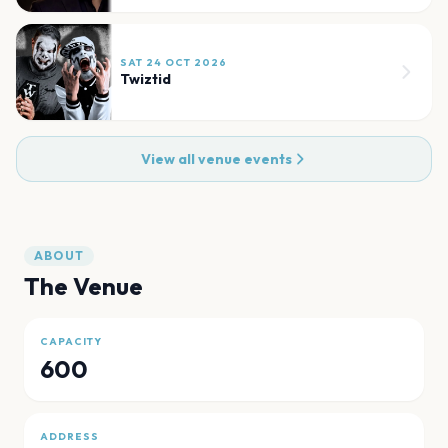
SAT 24 OCT 2026
Twiztid
View all venue events
ABOUT
The Venue
CAPACITY
600
ADDRESS