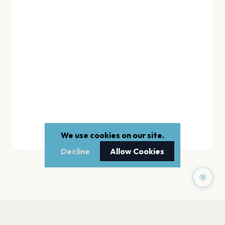
We use cookies on our site.
Decline
Allow Cookies