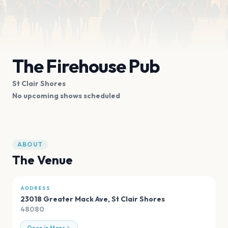
The Firehouse Pub
St Clair Shores
No upcoming shows scheduled
ABOUT
The Venue
ADDRESS
23018 Greater Mack Ave
,
St Clair Shores
48080