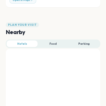
Open in Maps
PLAN YOUR VISIT
Nearby
Hotels
Food
Parking