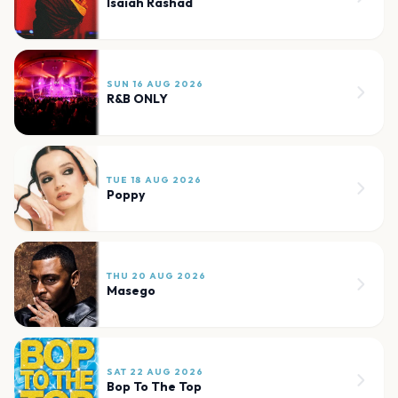
Isaiah Rashad
SUN 16 AUG 2026
R&B ONLY
TUE 18 AUG 2026
Poppy
THU 20 AUG 2026
Masego
SAT 22 AUG 2026
Bop To The Top