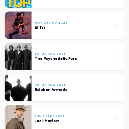
MON 24 AUG 2026
El Tri
SAT 29 AUG 2026
The Psychedelic Furs
SAT 29 AUG 2026
Eslabon Armado
THU 3 SEPT 2026
Jack Harlow