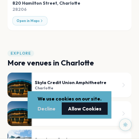
820 Hamilton Street
,
Charlotte
28206
Open in Maps
EXPLORE
More venues in
Charlotte
Skyla Credit Union Amphitheatre
Charlotte
We use cookies on our site.
Decline
Allow Cookies
PNC Music Pavilion
Charlotte