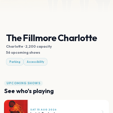
The Fillmore Charlotte
Charlotte
· 2,200 capacity
56 upcoming shows
Parking
Accessibility
UPCOMING SHOWS
See who's playing
SAT 15 AUG 2026