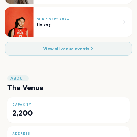
SUN 6 SEPT 2026
Hulvey
View all venue events
ABOUT
The Venue
CAPACITY
2,200
ADDRESS