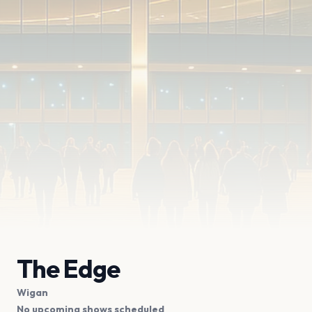
The Edge
Wigan
No upcoming shows scheduled