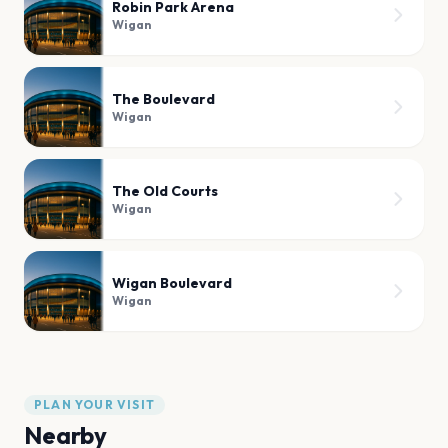
Robin Park Arena
Wigan
The Boulevard
Wigan
The Old Courts
Wigan
Wigan Boulevard
Wigan
PLAN YOUR VISIT
Nearby