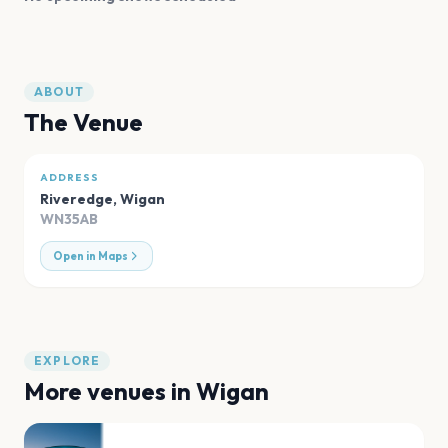
ABOUT
The Venue
ADDRESS
Riveredge
,
Wigan
WN35AB
Open in Maps
EXPLORE
More venues in
Wigan