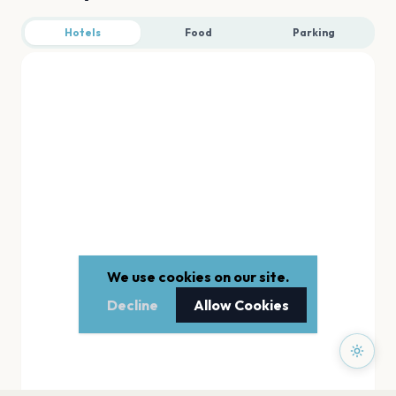
Hotels
Food
Parking
We use cookies on our site.
Decline
Allow Cookies