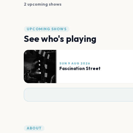
2 upcoming shows
UPCOMING SHOWS
See who's playing
SUN 9 AUG 2026
Fascination Street
ABOUT