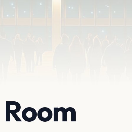
t Room