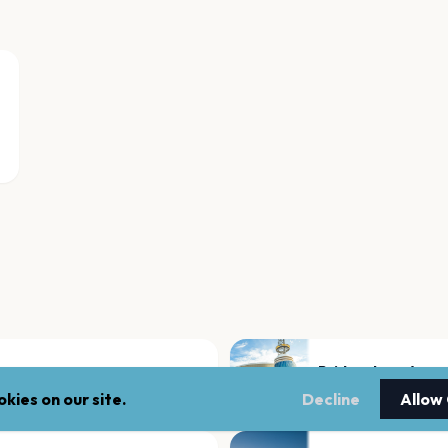
Bridgestone Aren
Nashville
kies on our site.
Decline
Allow