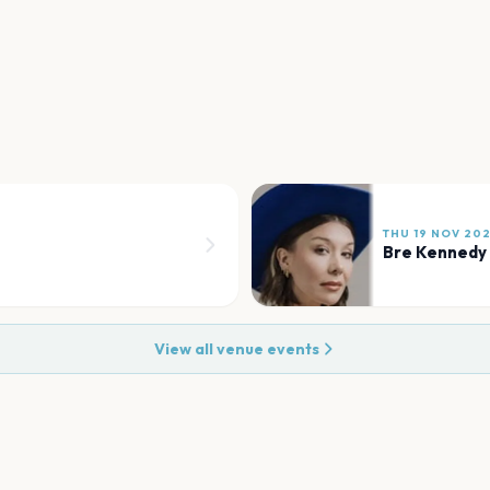
THU 19 NOV 20
Bre Kennedy
View all venue events