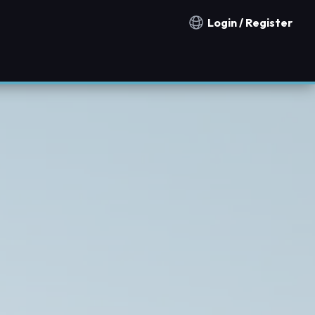
Login / Register
Notification countries