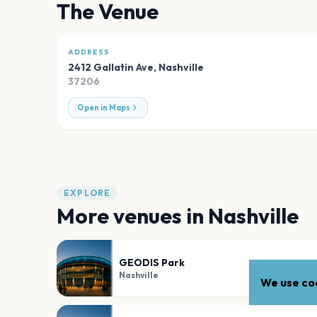
The Venue
ADDRESS
2412 Gallatin Ave
,
Nashville
37206
Open in Maps
EXPLORE
More venues in
Nashville
GEODIS Park
Nashville
We use coo