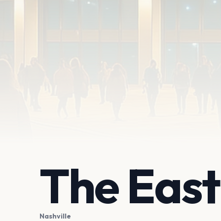
The Eas
Nashville