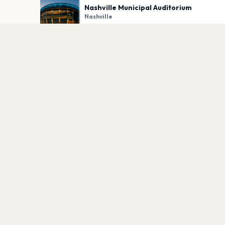
Nashville Municipal Auditorium
Nashville
PLAN YOUR VISIT
Nearby
Hotels
Food
Parking