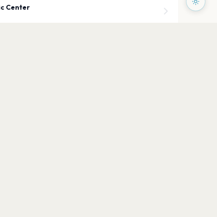
ic Center