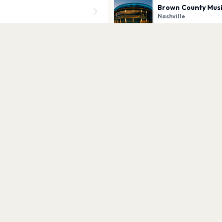
Brown County Mus
Nashville