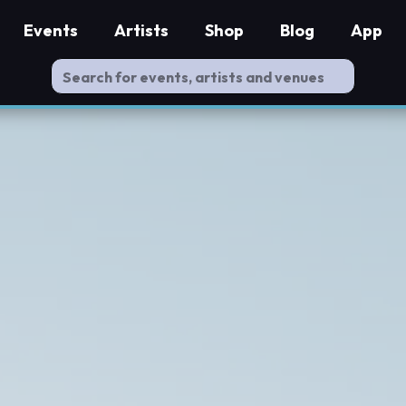
Events
Artists
Shop
Blog
App