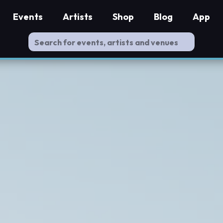
Events
Artists
Shop
Blog
App