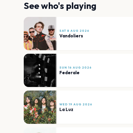
See who's playing
SAT 8 AUG 2026
Vandoliers
SUN 16 AUG 2026
Federale
WED 19 AUG 2026
La Luz