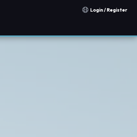
Login / Register
Notification countries