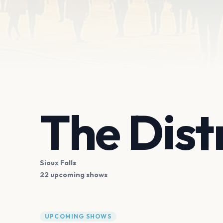
The Dist
Sioux Falls
22 upcoming shows
UPCOMING SHOWS