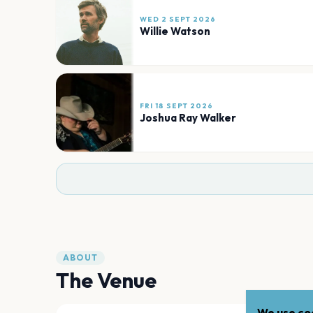
WED 2 SEPT 2026
Willie Watson
FRI 18 SEPT 2026
Joshua Ray Walker
ABOUT
The Venue
We use coo