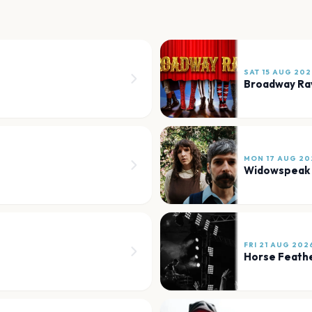
SAT 15 AUG 202
Broadway Ra
MON 17 AUG 20
Widowspeak
FRI 21 AUG 202
Horse Feath