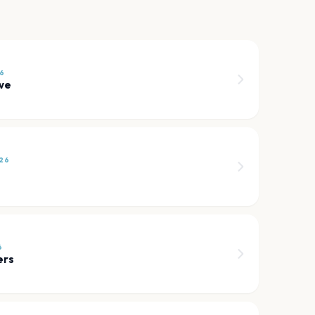
6
ve
26
6
ers