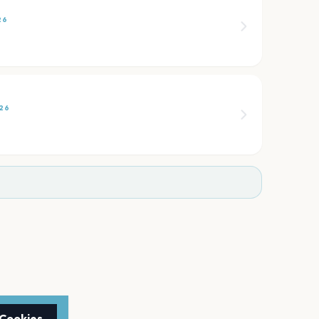
26
26
 Cookies