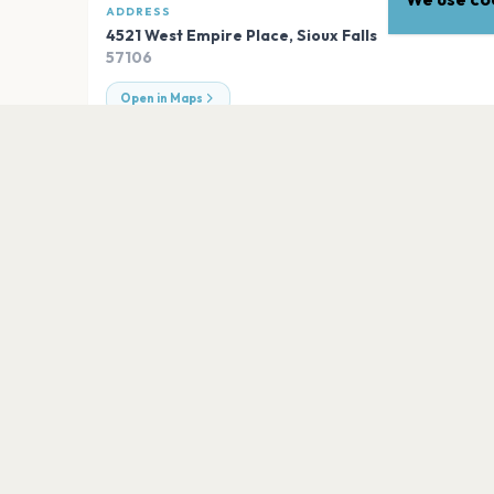
ADDRESS
4521 West Empire Place
,
Sioux Falls
57106
Open in Maps
EXPLORE
More venues in
Sioux Falls
Sioux Falls Arena
Sioux Falls
Bigs Sports Bar
Sioux Falls