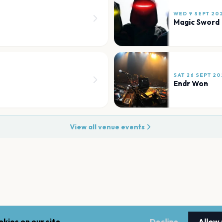
WED 9 SEPT 20
Magic Sword
SAT 26 SEPT 20
Endr Won
View all venue events
kies on our site.
Decline
Allow