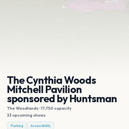
The Cynthia Woods
Mitchell Pavilion
sponsored by Huntsman
The Woodlands
· 17,750 capacity
33 upcoming shows
Parking
Accessibility