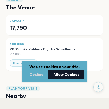
The Venue
CAPACITY
17,750
ADDRESS
2005 Lake Robbins Dr
,
The Woodlands
77380
Open in Maps
We use cookies on our site.
Decline
Allow Cookies
PLAN YOUR VISIT
Nearby
Hotels
Food
Parking