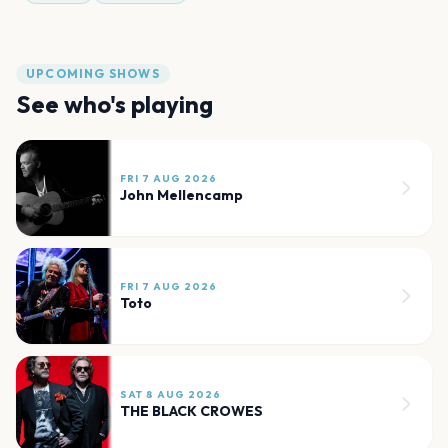
UPCOMING SHOWS
See who's playing
FRI 7 AUG 2026
John Mellencamp
FRI 7 AUG 2026
Toto
SAT 8 AUG 2026
THE BLACK CROWES