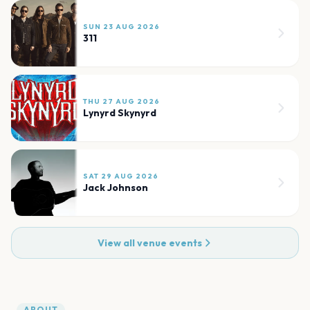
SUN 23 AUG 2026
311
THU 27 AUG 2026
Lynyrd Skynyrd
SAT 29 AUG 2026
Jack Johnson
View all venue events
ABOUT