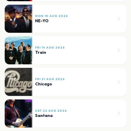
MON 10 AUG 2026
NE-YO
FRI 14 AUG 2026
Train
FRI 21 AUG 2026
Chicago
SAT 22 AUG 2026
Santana