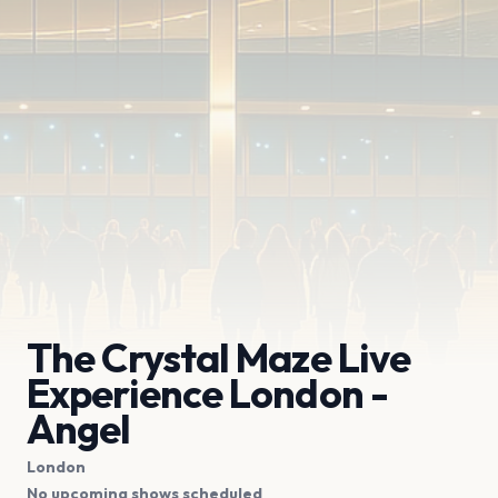
The Crystal Maze Live
Experience London -
Angel
London
No upcoming shows scheduled