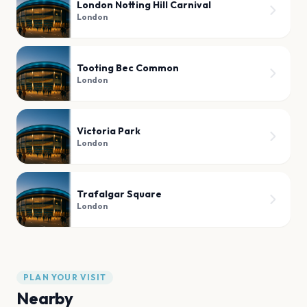
London Notting Hill Carnival
London
Tooting Bec Common
London
Victoria Park
London
Trafalgar Square
London
PLAN YOUR VISIT
Nearby