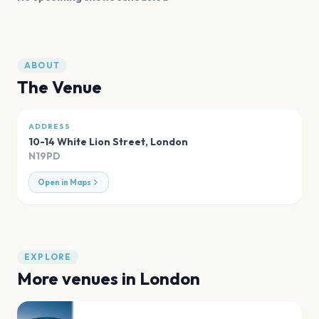
ABOUT
The Venue
ADDRESS
10-14 White Lion Street
,
London
N19PD
Open in Maps
EXPLORE
More venues in
London