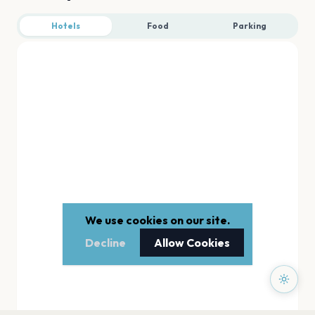
Hotels
Food
Parking
We use cookies on our site.
Decline
Allow Cookies