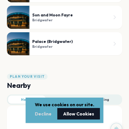
Sun and Moon Fayre
Bridgwater
Palace (Bridgwater)
Bridgwater
PLAN YOUR VISIT
Nearby
Hotels
Food
Parking
We use cookies on our site.
Decline
Allow Cookies