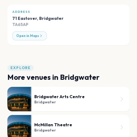
ADDRESS
71 Eastover
,
Bridgwater
TA65AP
Open in Maps
EXPLORE
More venues in
Bridgwater
Bridgwater Arts Centre
Bridgwater
McMillan Theatre
Bridgwater