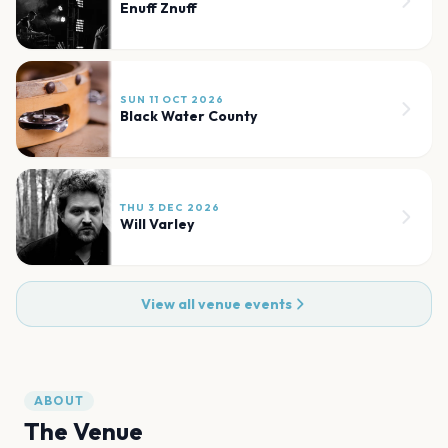
Enuff Znuff
SUN 11 OCT 2026
Black Water County
THU 3 DEC 2026
Will Varley
View all venue events
ABOUT
The Venue