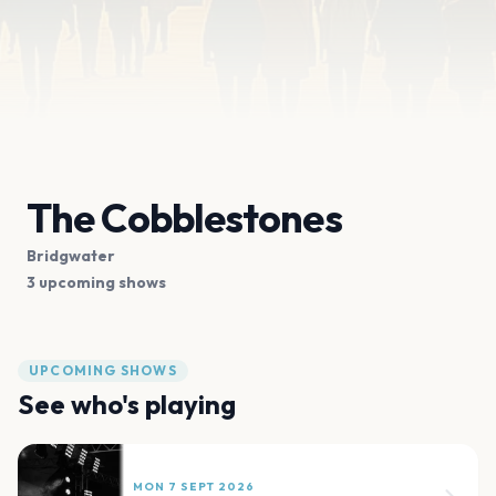
The Cobblestones
Bridgwater
3 upcoming shows
UPCOMING SHOWS
See who's playing
MON 7 SEPT 2026