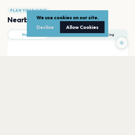
PLAN YOUR VISIT
We use cookies on our site.
Nearby
Decline
Allow Cookies
Hotels
Food
Parking