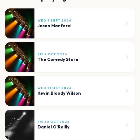
WED 9 SEPT 2026
Jason Manford
FRI 9 OCT 2026
The Comedy Store
WED 21 OCT 2026
Kevin Bloody Wilson
FRI 30 OCT 2026
Daniel O'Reilly