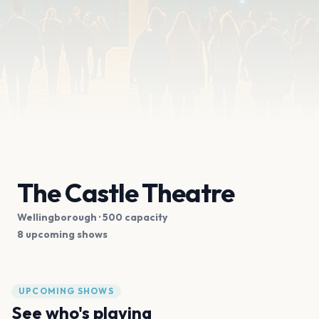
The Castle Theatre
Wellingborough
· 500 capacity
8 upcoming shows
UPCOMING SHOWS
See who's playing