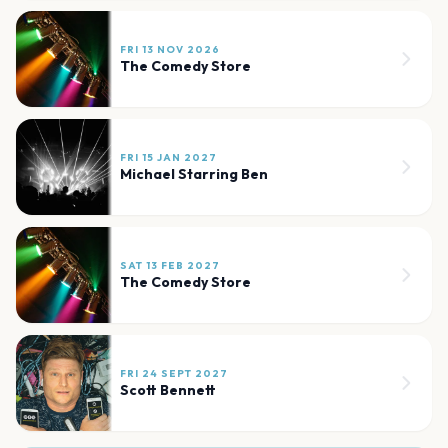
FRI 13 NOV 2026
The Comedy Store
FRI 15 JAN 2027
Michael Starring Ben
SAT 13 FEB 2027
The Comedy Store
FRI 24 SEPT 2027
Scott Bennett