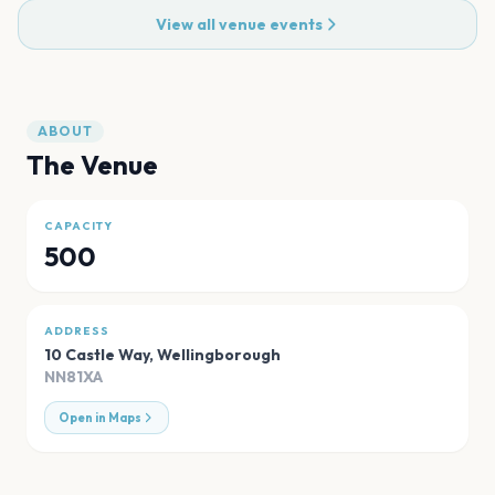
View all venue events
ABOUT
The Venue
CAPACITY
500
ADDRESS
10 Castle Way
,
Wellingborough
NN81XA
Open in Maps