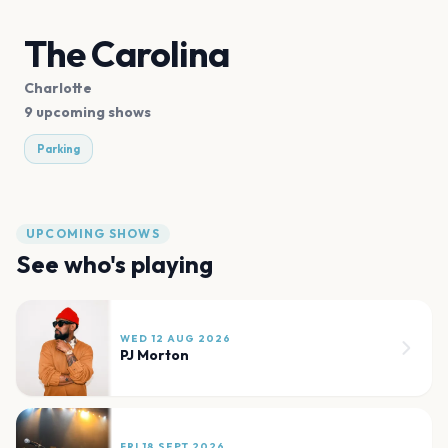
The Carolina
Charlotte
9 upcoming shows
Parking
UPCOMING SHOWS
See who's playing
WED 12 AUG 2026
PJ Morton
FRI 18 SEPT 2026