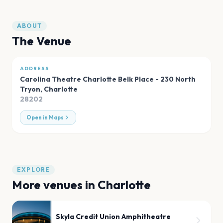
ABOUT
The Venue
ADDRESS
Carolina Theatre Charlotte Belk Place - 230 North
Tryon
,
Charlotte
28202
Open in Maps
EXPLORE
More venues in
Charlotte
Skyla Credit Union Amphitheatre