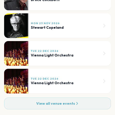
MON 23 NOV 2026
Stewart Copeland
TUE 22 DEC 2026
Vienna Light Orchestra
TUE 22 DEC 2026
Vienna Light Orchestra
View all venue events