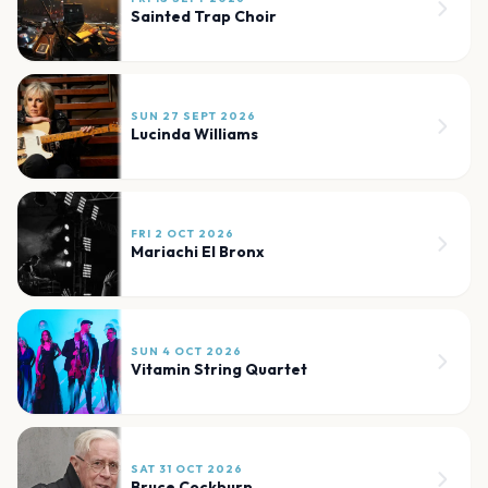
Sainted Trap Choir
SUN 27 SEPT 2026
Lucinda Williams
FRI 2 OCT 2026
Mariachi El Bronx
SUN 4 OCT 2026
Vitamin String Quartet
SAT 31 OCT 2026
Bruce Cockburn