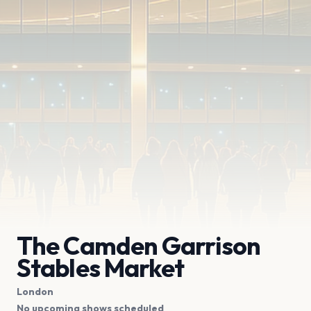
The Camden Garrison
Stables Market
London
No upcoming shows scheduled