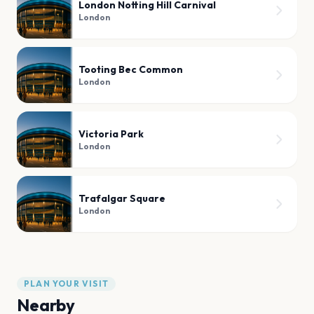
London Notting Hill Carnival
London
Tooting Bec Common
London
Victoria Park
London
Trafalgar Square
London
PLAN YOUR VISIT
Nearby