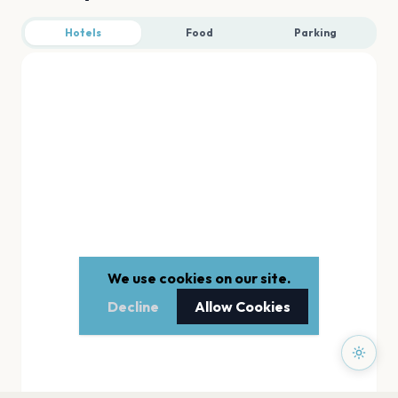
Hotels
Food
Parking
We use cookies on our site.
Decline
Allow Cookies