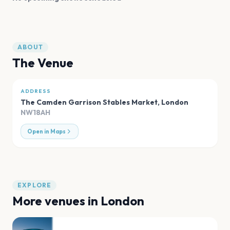
ABOUT
The Venue
ADDRESS
The Camden Garrison Stables Market
,
London
NW18AH
Open in Maps
EXPLORE
More venues in
London