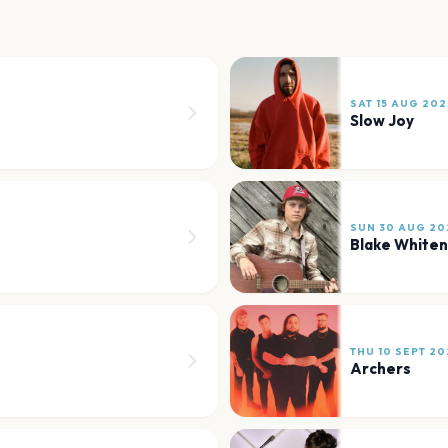
SAT 15 AUG 202
Slow Joy
SUN 30 AUG 20
Blake Whiten
THU 10 SEPT 20
Archers