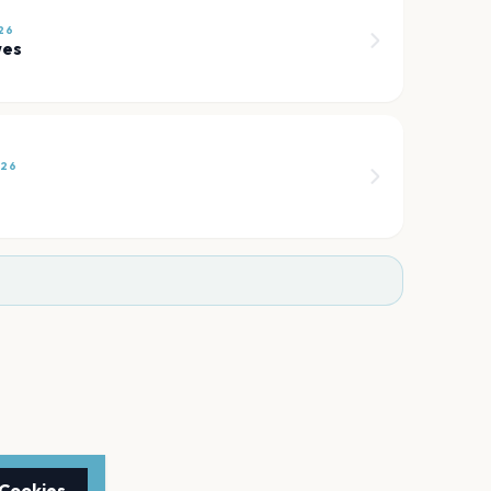
26
wes
026
 Cookies