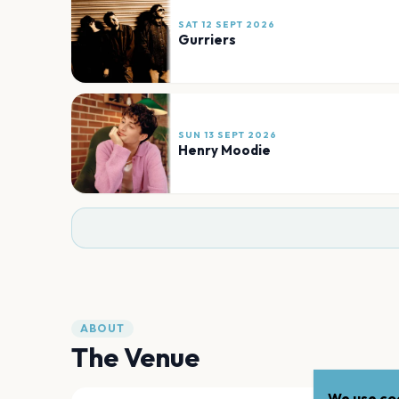
SAT 12 SEPT 2026
Gurriers
SUN 13 SEPT 2026
Henry Moodie
ABOUT
The Venue
We use coo