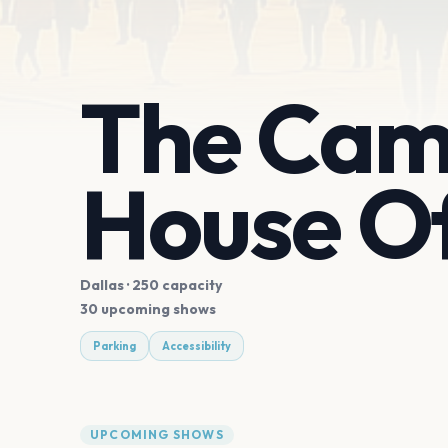
The Cam
House Of
Dallas
· 250 capacity
30 upcoming shows
Parking
Accessibility
UPCOMING SHOWS