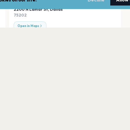
ADDRESS
2200 N Lamar St
,
Dallas
75202
Open in Maps
American Airlines
Dallas
South Side Ballro
Dallas