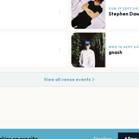
SUN 13 SEPT 20
Stephen Da
WED 16 SEPT 2
gnash
View all venue events
kies on our site.
Decline
Allow