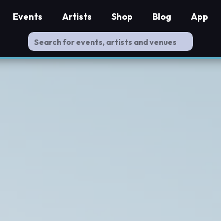
Events
Artists
Shop
Blog
App