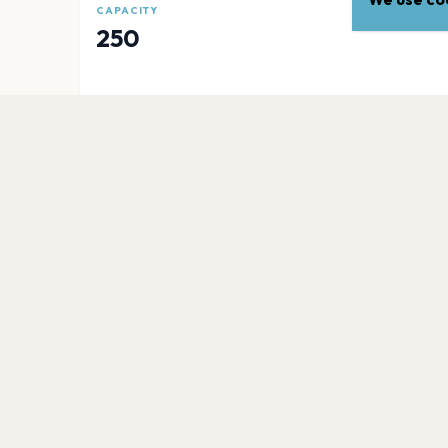
CAPACITY
250
EXPLORE
More venues in
Dallas
Dos Equis Pavilion
Dallas
Music Hall At Fair Park
Dallas