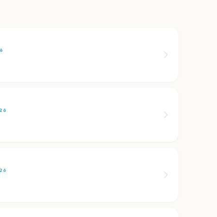
6
26
26