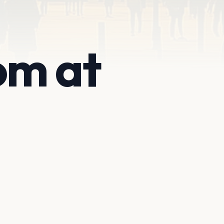
om at