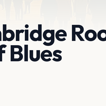
bridge Ro
 Blues