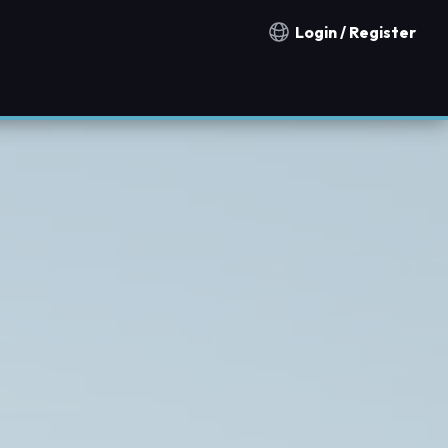
Login / Register
Notification countries