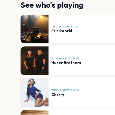
See who's playing
THU 13 AUG 2026
Eric Reprid
SUN 16 AUG 2026
Huser Brothers
WED 9 SEPT 2026
Chxrry