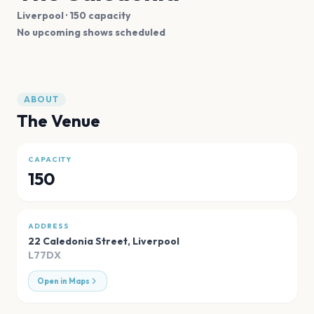
Liverpool
· 150 capacity
No upcoming shows scheduled
ABOUT
The Venue
CAPACITY
150
ADDRESS
22 Caledonia Street
,
Liverpool
L77DX
Open in Maps