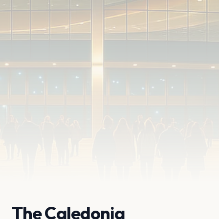
The Caledonia