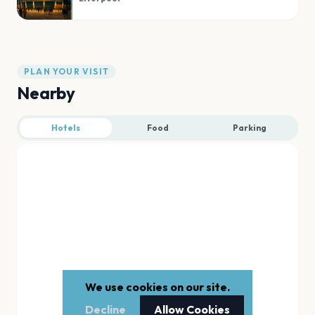
PLAN YOUR VISIT
Nearby
Hotels
Food
Parking
We use cookies on our site.
Decline
Allow Cookies