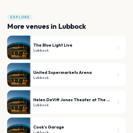
EXPLORE
More venues in
Lubbock
The Blue Light Live
Lubbock
United Supermarkets Arena
Lubbock
Helen DeVitt Jones Theater at The Buddy Holly Hall
Lubbock
Cook's Garage
Lubbock