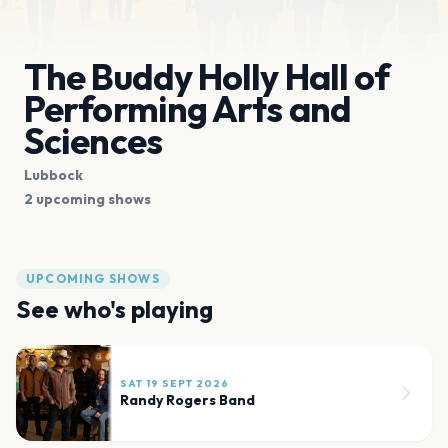
The Buddy Holly Hall of
Performing Arts and
Sciences
Lubbock
2 upcoming shows
UPCOMING SHOWS
See who's playing
SAT 19 SEPT 2026
Randy Rogers Band