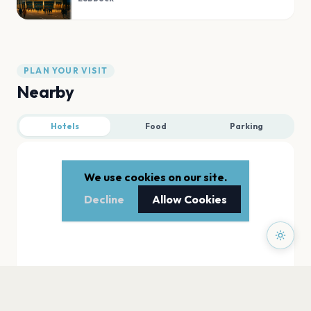
PLAN YOUR VISIT
Nearby
Hotels
Food
Parking
We use cookies on our site.
Decline
Allow Cookies