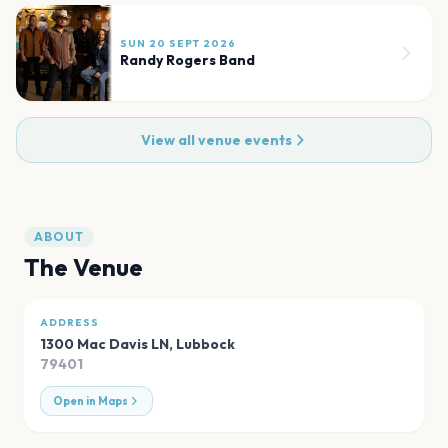
SUN 20 SEPT 2026
Randy Rogers Band
View all venue events
ABOUT
The Venue
ADDRESS
1300 Mac Davis LN
,
Lubbock
79401
Open in Maps